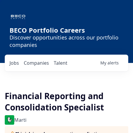
BECO Portfolio Careers
Discover opportunities across our portfolio
companies
Jobs
Companies
Talent
My
alerts
Financial Reporting and
Consolidation Specialist
Marti