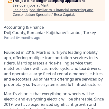
This job is no longer accepting applications
See open jobs at
Marti
.
See open jobs similar to "
Financial Reporting and
Consolidation Specialist
"
Beco Capital
.
Accounting & Finance
Dolj County, Romania · Kağıthane/İstanbul, Turkey
Posted
6+ months ago
Founded in 2018, Marti is Türkiye’s leading mobility
app, offering multiple transportation services to its
riders. Marti operates a ride-hailing service that
matches riders with car, motorcycle, and taxi drivers,
and operates a large fleet of rental e-mopeds, e-bikes,
and e-scooters. All of Marti’s offerings are serviced by
proprietary software systems and IoT infrastructure.
Marti's vision is that everything on wheels will be
electric and everything electric will be shareable. Since
2019, we have experienced significant growth and