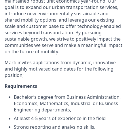
maintained robust unit economics year-round. Our
goal is to expand our urban transportation services,
introduce new environmentally sustainable and
shared mobility options, and leverage our existing
scale and customer base to offer technology-enabled
services beyond transportation. By pursuing
sustainable growth, we strive to positively impact the
communities we serve and make a meaningful impact
on the future of mobility.
Marti invites applications from dynamic, innovative
and highly motivated candidates for the following
position;
Requirements
Bachelor’s degree from Business Administration,
Economics, Mathematics, Industrial or Business
Engineering departments,
At least 4-5 years of experience in the field
Strong reporting and analysing skills,