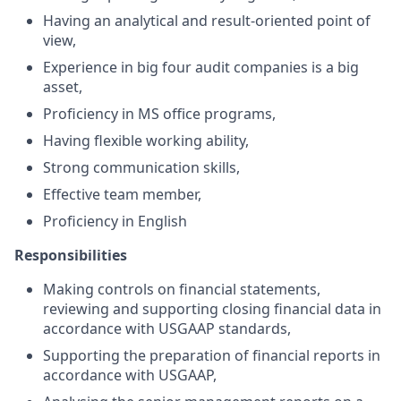
Having an analytical and result-oriented point of
view,
Experience in big four audit companies is a big
asset,
Proficiency in MS office programs,
Having flexible working ability,
Strong communication skills,
Effective team member,
Proficiency in English
Responsibilities
Making controls on financial statements,
reviewing and supporting closing financial data in
accordance with USGAAP standards,
Supporting the preparation of financial reports in
accordance with USGAAP,