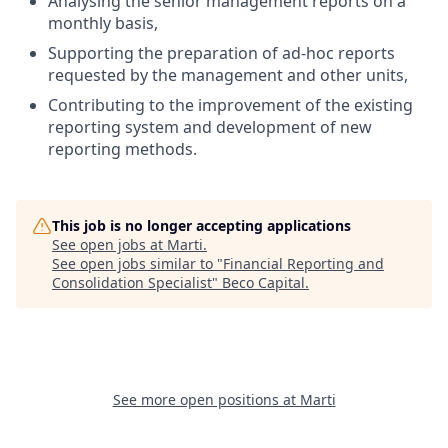
Analysing the senior management reports on a
monthly basis,
Supporting the preparation of ad-hoc reports
requested by the management and other units,
Contributing to the improvement of the existing
reporting system and development of new
reporting methods.
This job is no longer accepting applications
See open jobs at
Marti
.
See open jobs similar to "
Financial Reporting and
Consolidation Specialist
"
Beco Capital
.
See more open positions at
Marti