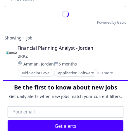
Location
Powered by Getro
Showing
1
job
Financial Planning Analyst - Jordan
BRKZ
Location:
Amman, Jordan
6 months
Posted:
Mid-Senior Level
Application Software
+ 9 more
B2B
Building Materials
Be the first to know about new jobs
Commerce and Shopping
Construction
Get daily alerts when new jobs match your current filters.
Construction Tech
E-Commerce
Your email
Media and Information Services (B2B)
Real Estate
Get alerts
Real Estate & Construction