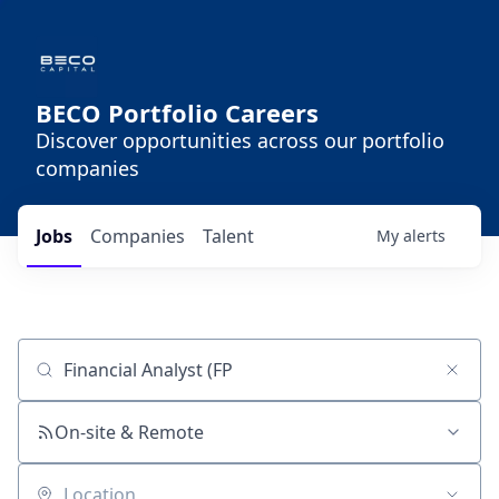
BECO Portfolio Careers
Discover opportunities across our portfolio
companies
Jobs
Companies
Talent
My
alerts
Job title, company or keyword
On-site & Remote