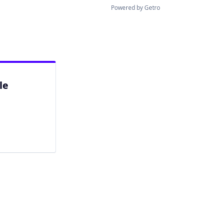
Powered by Getro
le