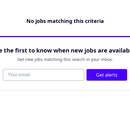
No jobs matching this criteria
e the first to know when new jobs are availab
Get new jobs matching this search in your inbox.
Your email
Get alerts