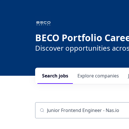
BECO Portfolio Care
Discover opportunities acro
Search
jobs
Explore
companies
Job title, company or keyword