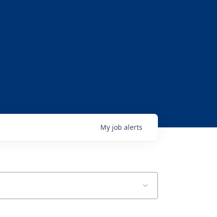
My
job
alerts