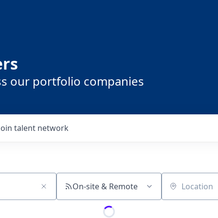
ers
ss our portfolio companies
Join talent network
On-site & Remote
Location