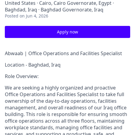
United States · Cairo, Cairo Governorate, Egypt ·
Baghdad, Iraq · Baghdad Governorate, Iraq
Posted
on Jun 4, 2026
Apply now
Abwaab |
Office Operations and Facilities Specialist
Location - Baghdad, Iraq
Role Overview:
We are seeking a highly organized and proactive
Office Operations and Facilities Specialist to take full
ownership of the day-to-day operations, facilities
management, and overall readiness of our Iraq office
building. This role is responsible for ensuring smooth
office operations across all three floors, maintaining
workplace standards, managing office facilities and
services, and supporting a productive, safe, and