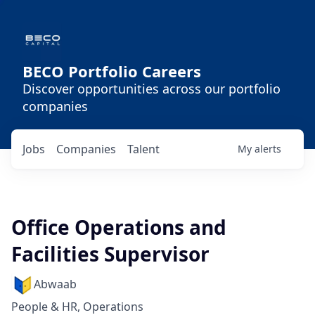
BECO Portfolio Careers
Discover opportunities across our portfolio
companies
Jobs
Companies
Talent
My
alerts
Office Operations and
Facilities Supervisor
Abwaab
People & HR, Operations