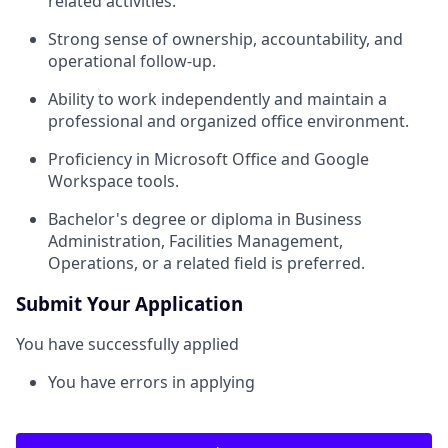
related activities.
Strong sense of ownership, accountability, and
operational follow-up.
Ability to work independently and maintain a
professional and organized office environment.
Proficiency in Microsoft Office and Google
Workspace tools.
Bachelor's degree or diploma in Business
Administration, Facilities Management,
Operations, or a related field is preferred.
Submit Your Application
You have successfully applied
You have errors in applying