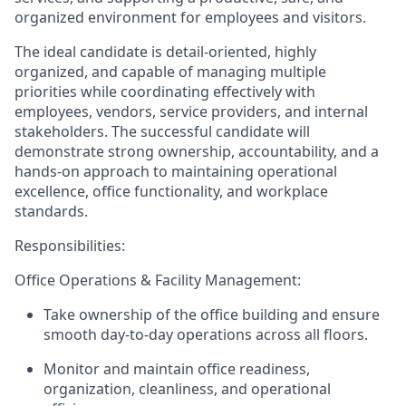
organized environment for employees and visitors.
The ideal candidate is detail-oriented, highly
organized, and capable of managing multiple
priorities while coordinating effectively with
employees, vendors, service providers, and internal
stakeholders. The successful candidate will
demonstrate strong ownership, accountability, and a
hands-on approach to maintaining operational
excellence, office functionality, and workplace
standards.
Responsibilities:
Office Operations & Facility Management:
Take ownership of the office building and ensure
smooth day-to-day operations across all floors.
Monitor and maintain office readiness,
organization, cleanliness, and operational