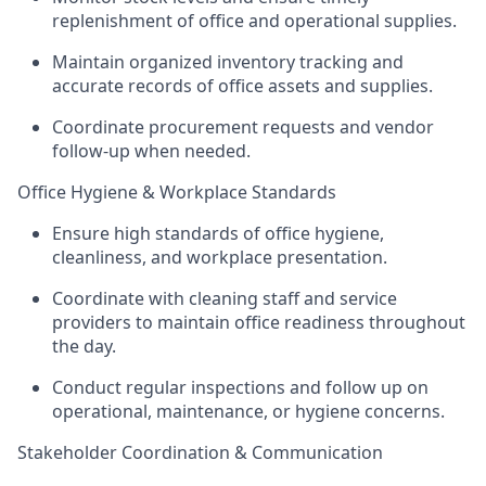
replenishment of office and operational supplies.
Maintain organized inventory tracking and
accurate records of office assets and supplies.
Coordinate procurement requests and vendor
follow-up when needed.
Office Hygiene & Workplace Standards
Ensure high standards of office hygiene,
cleanliness, and workplace presentation.
Coordinate with cleaning staff and service
providers to maintain office readiness throughout
the day.
Conduct regular inspections and follow up on
operational, maintenance, or hygiene concerns.
Stakeholder Coordination & Communication