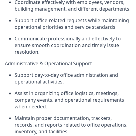
Coordinate effectively with employees, vendors,
building management, and different departments.
Support office-related requests while maintaining
operational priorities and service standards.
Communicate professionally and effectively to
ensure smooth coordination and timely issue
resolution.
Administrative & Operational Support
Support day-to-day office administration and
operational activities.
Assist in organizing office logistics, meetings,
company events, and operational requirements
when needed.
Maintain proper documentation, trackers,
records, and reports related to office operations,
inventory, and facilities.