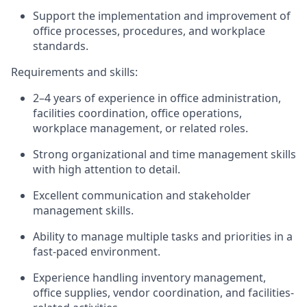
Support the implementation and improvement of
office processes, procedures, and workplace
standards.
Requirements and skills:
2–4 years of experience in office administration,
facilities coordination, office operations,
workplace management, or related roles.
Strong organizational and time management skills
with high attention to detail.
Excellent communication and stakeholder
management skills.
Ability to manage multiple tasks and priorities in a
fast-paced environment.
Experience handling inventory management,
office supplies, vendor coordination, and facilities-