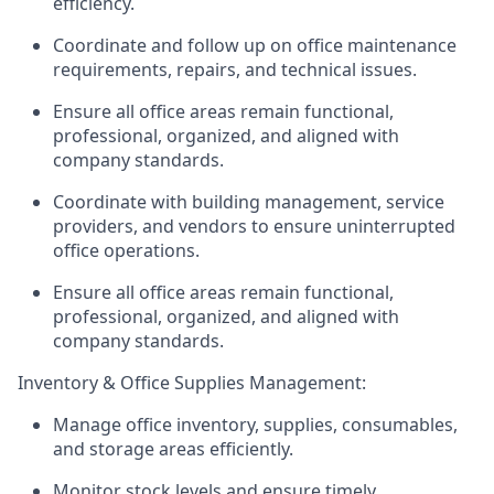
efficiency.
Coordinate and follow up on office maintenance
requirements, repairs, and technical issues.
Ensure all office areas remain functional,
professional, organized, and aligned with
company standards.
Coordinate with building management, service
providers, and vendors to ensure uninterrupted
office operations.
Ensure all office areas remain functional,
professional, organized, and aligned with
company standards.
Inventory & Office Supplies Management:
Manage office inventory, supplies, consumables,
and storage areas efficiently.
Monitor stock levels and ensure timely