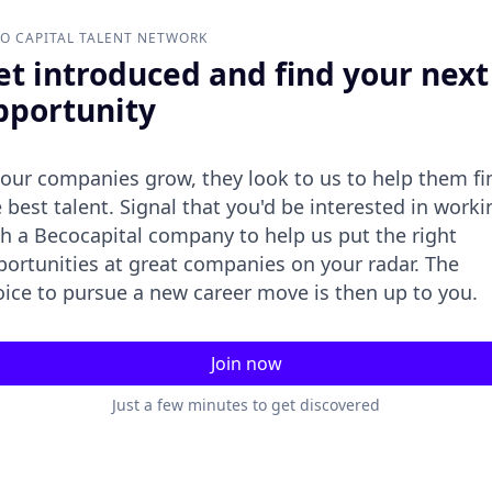
O CAPITAL
TALENT NETWORK
et introduced and find your next
pportunity
 our companies grow, they look to us to help them fi
 best talent. Signal that you'd be interested in worki
h a Becocapital company to help us put the right
portunities at great companies on your radar. The
oice to pursue a new career move is then up to you.
Join now
Just a few minutes to get discovered