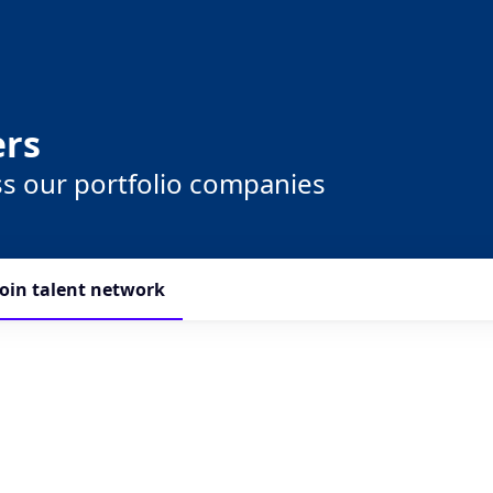
ers
ss our portfolio companies
Join talent network