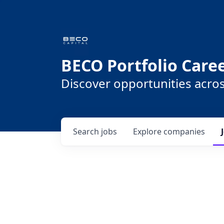
BECO Portfolio Care
Discover opportunities acro
Search
jobs
Explore
companies