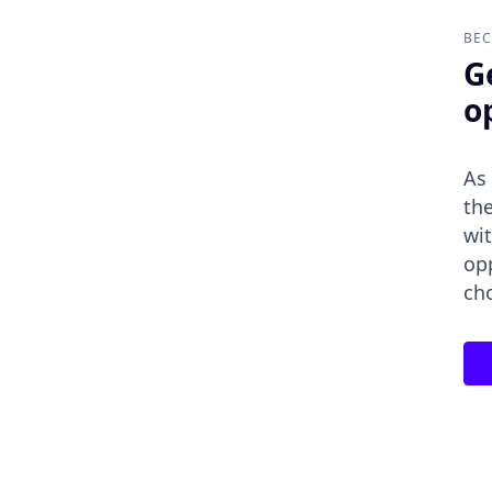
BEC
G
o
As
the
wit
op
ch