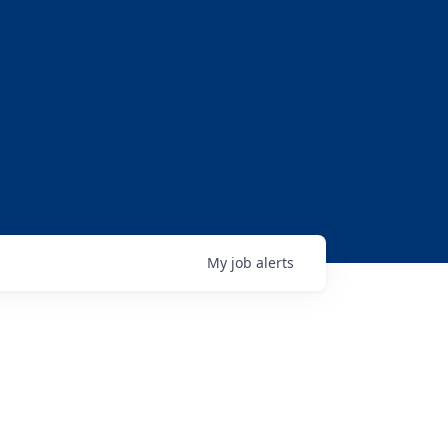
My
job
alerts