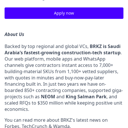
Apply now
About Us
Backed by top regional and global VCs,
BRKZ is Saudi
Arabia’s fastest-growing construction-tech startup
.
Our web platform, mobile apps and WhatsApp
channels give contractors instant access to 7,000+
building-material SKUs from 1,100+ vetted suppliers,
with quotes in minutes and buy-now-pay-later
financing built in. In just two years we have on-
boarded 850+ contracting companies, supported giga-
projects such as
NEOM
and
King Salman Park
, and
scaled RFQs to $350 million while keeping positive unit
economics.
You can read more about BRKZ's latest news on
Forbes
,
TechCrunch
&
Wamda
.