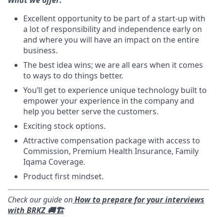
Excellent opportunity to be part of a start-up with
a lot of responsibility and independence early on
and where you will have an impact on the entire
business.
The best idea wins; we are all ears when it comes
to ways to do things better.
You’ll get to experience unique technology built to
empower your experience in the company and
help you better serve the customers.
Exciting stock options.
Attractive compensation package with access to
Commission, Premium Health Insurance, Family
Iqama Coverage.
Product first mindset.
Check our guide on
How to prepare for your interviews
with BRKZ 🚚🏗️