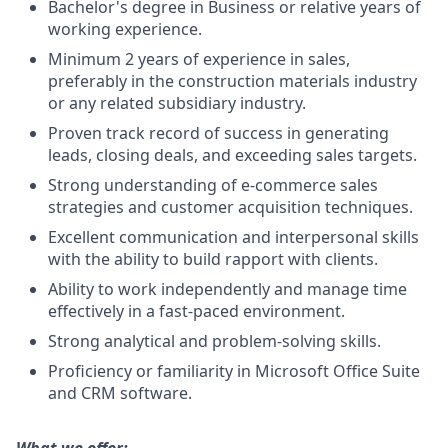
Bachelor's degree in Business or relative years of
working experience.
Minimum 2 years of experience in sales,
preferably in the construction materials industry
or any related subsidiary industry.
Proven track record of success in generating
leads, closing deals, and exceeding sales targets.
Strong understanding of e-commerce sales
strategies and customer acquisition techniques.
Excellent communication and interpersonal skills
with the ability to build rapport with clients.
Ability to work independently and manage time
effectively in a fast-paced environment.
Strong analytical and problem-solving skills.
Proficiency or familiarity in Microsoft Office Suite
and CRM software.
What we offer: