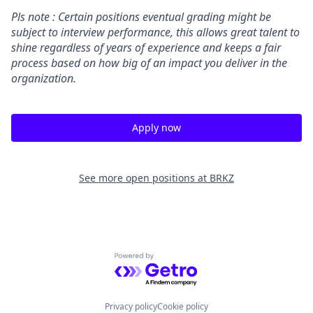
Pls note : Certain positions eventual grading might be
subject to interview performance, this allows great talent to
shine regardless of years of experience and keeps a fair
process based on how big of an impact you deliver in the
organization.
Apply now
See more open positions at
BRKZ
Powered by Getro.com
Privacy policy
Cookie policy