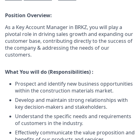
Position Overview:
As a Key Account Manager in BRKZ, you will play a
pivotal role in driving sales growth and expanding our
customer base, contributing directly to the success of
the company & addressing the needs of our
customers.
What You will do (Responsibilities) :
Prospect and identify new business opportunities
within the construction materials market.
Develop and maintain strong relationships with
key decision-makers and stakeholders.
Understand the specific needs and requirements
of customers in the industry.
Effectively communicate the value proposition and
benefits of our products and services.