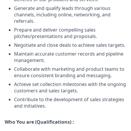
Generate and qualify leads through various
channels, including online, networking, and
referrals.
Prepare and deliver compelling sales
pitches/presentations and proposals.
Negotiate and close deals to achieve sales targets.
Maintain accurate customer records and pipeline
management.
Collaborate with marketing and product teams to
ensure consistent branding and messaging.
Achieve set collection milestones with the ongoing
customers and sales targets.
Contribute to the development of sales strategies
and initiatives.
Who You are (Qualifications) :