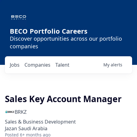
BECO Portfolio Careers
Discover opportunities across our portfolio
companies
Jobs
Companies
Talent
My
alerts
Sales Key Account Manager
BRKZ
Sales & Business Development
Jazan Saudi Arabia
Posted
6+ months ago