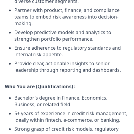
diverse customer segments.
Partner with product, finance, and compliance
teams to embed risk awareness into decision-
making.
Develop predictive models and analytics to
strengthen portfolio performance.
Ensure adherence to regulatory standards and
internal risk appetite.
Provide clear, actionable insights to senior
leadership through reporting and dashboards.
Who You are (Qualifications) :
Bachelor’s degree in Finance, Economics,
Business, or related field
5+ years of experience in credit risk management,
ideally within fintech, e-commerce, or banking.
Strong grasp of credit risk models, regulatory