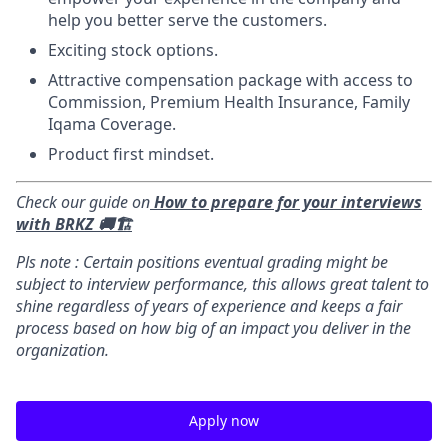
help you better serve the customers.
Exciting stock options.
Attractive compensation package with access to
Commission, Premium Health Insurance, Family
Iqama Coverage.
Product first mindset.
Check our guide on
How to prepare for your interviews
with BRKZ 🚚🏗️
Pls note : Certain positions eventual grading might be
subject to interview performance, this allows great talent to
shine regardless of years of experience and keeps a fair
process based on how big of an impact you deliver in the
organization.
Apply now