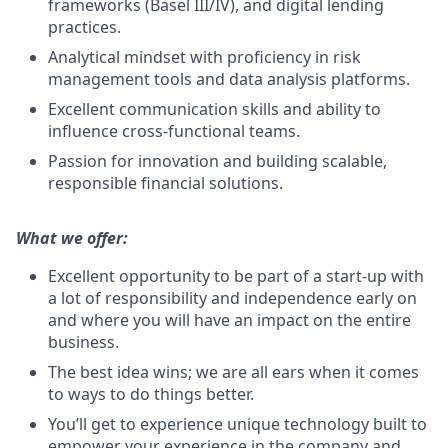
frameworks (Basel III/IV), and digital lending
practices.
Analytical mindset with proficiency in risk
management tools and data analysis platforms.
Excellent communication skills and ability to
influence cross-functional teams.
Passion for innovation and building scalable,
responsible financial solutions.
What we offer:
Excellent opportunity to be part of a start-up with
a lot of responsibility and independence early on
and where you will have an impact on the entire
business.
The best idea wins; we are all ears when it comes
to ways to do things better.
You’ll get to experience unique technology built to
empower your experience in the company and