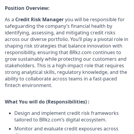
Position Overview:
As a
Credit Risk Manager
you will be responsible for
safeguarding the company’s financial health by
identifying, assessing, and mitigating credit risks
across our diverse portfolio. You’ll play a pivotal role in
shaping risk strategies that balance innovation with
responsibility, ensuring that BRkz.com continues to
grow sustainably while protecting our customers and
stakeholders. This is a high-impact role that requires
strong analytical skills, regulatory knowledge, and the
ability to collaborate across teams in a fast-paced
fintech environment.
What You will do (Responsibilities) :
Design and implement credit risk frameworks
tailored to BRkz.com’s digital ecosystem.
Monitor and evaluate credit exposures across