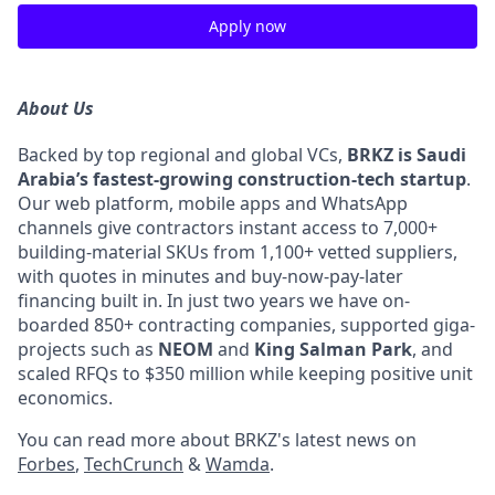
Apply now
About Us
Backed by top regional and global VCs,
BRKZ is Saudi
Arabia’s fastest-growing construction-tech startup
.
Our web platform, mobile apps and WhatsApp
channels give contractors instant access to 7,000+
building-material SKUs from 1,100+ vetted suppliers,
with quotes in minutes and buy-now-pay-later
financing built in. In just two years we have on-
boarded 850+ contracting companies, supported giga-
projects such as
NEOM
and
King Salman Park
, and
scaled RFQs to $350 million while keeping positive unit
economics.
You can read more about BRKZ's latest news on
Forbes
,
TechCrunch
&
Wamda
.