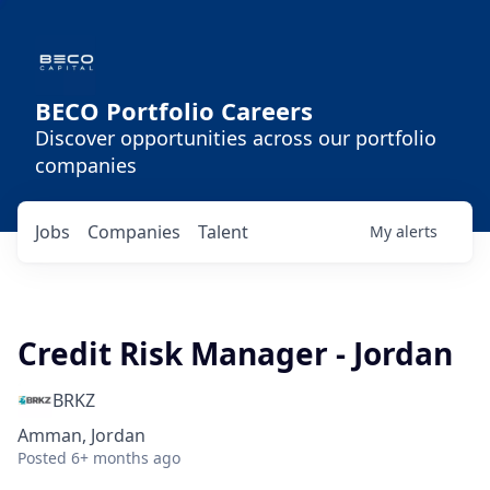
BECO Portfolio Careers
Discover opportunities across our portfolio
companies
Jobs
Companies
Talent
My
alerts
Credit Risk Manager - Jordan
BRKZ
Amman, Jordan
Posted
6+ months ago