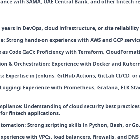
ance with SAMA, UAE Central Bank, and other fintech re
 years in DevOps, cloud infrastructure, or site reliabilit
se: Strong hands-on experience with AWS and GCP servic
 as Code (IaC): Proficiency with Terraform, CloudFormati
ion & Orchestration: Experience with Docker and Kubern
s: Expertise in Jenkins, GitHub Actions, GitLab CI/CD, or
Logging: Experience with Prometheus, Grafana, ELK Stac
mpliance: Understanding of cloud security best practice
for fintech applications.
tomation: Strong scripting skills in Python, Bash, or Go
xperience with VPCs, load balancers, firewalls, and DNS