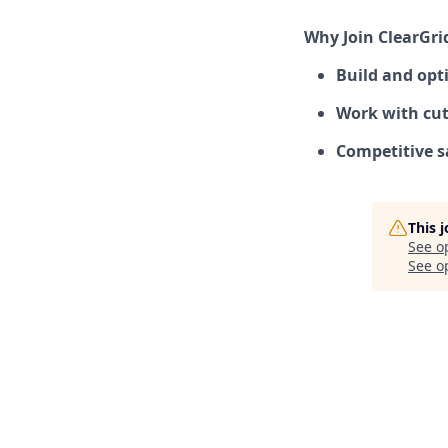
Why Join ClearGri
Build and opti
Work with cut
Competitive s
This 
See o
See op