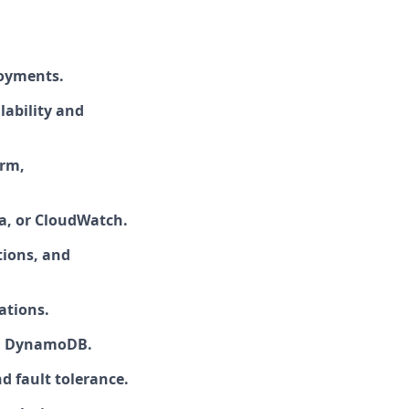
loyments.
lability and
orm,
a, or CloudWatch.
tions, and
ations.
nd DynamoDB.
d fault tolerance.