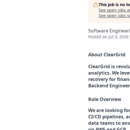
This job is no 
See open jobs a
See open jobs si
Software Engineer
Posted
on Jul 3, 2026
About ClearGrid
ClearGrid is revo
analytics. We lev
recovery for finan
Backend Engineer 
Role Overview
We are looking fo
CI/CD pipelines, a
data teams to ensu
on AWS and GCP.