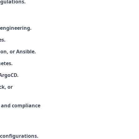
gulations.
y engineering.
es.
on, or Ansible.
etes.
 ArgoCD.
k, or
s and compliance
.
 configurations.