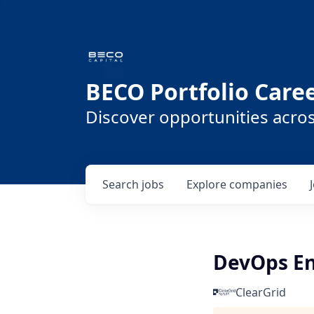
BECO Portfolio Care
Discover opportunities acro
Search
jobs
Explore
companies
DevOps En
ClearGrid