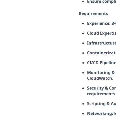
Ensure compli
Requirements
Experience: 3+
Cloud Experti
Infrastructure
Containerizat
CI/CD Pipeline
Monitoring & 
CloudWatch.
Security & Co
requirements 
Scripting & Au
Networking: E