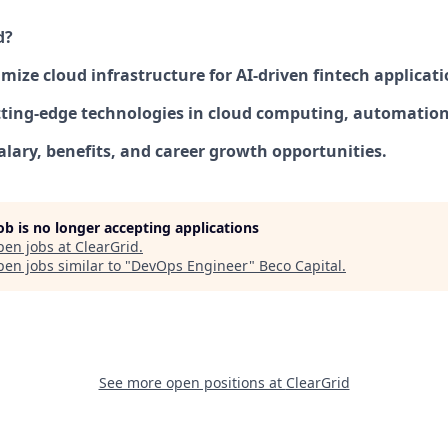
d?
mize cloud infrastructure for AI-driven fintech applicati
ting-edge technologies in cloud computing, automation,
alary, benefits, and career growth opportunities.
job is no longer accepting applications
pen jobs at
ClearGrid
.
en jobs similar to "
DevOps Engineer
"
Beco Capital
.
See more open positions at
ClearGrid