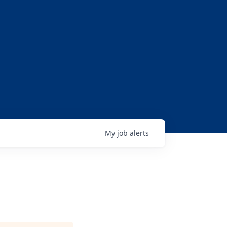
My
job
alerts