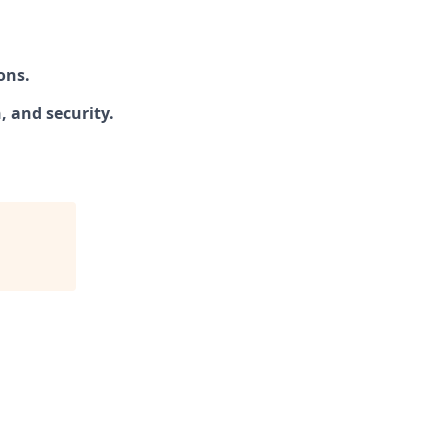
ons.
 and security.