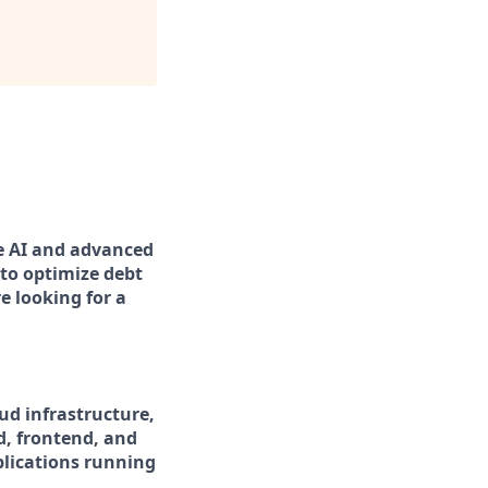
ge AI and advanced
to optimize debt
e looking for a
ud infrastructure,
d, frontend, and
pplications running