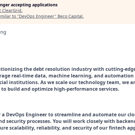
longer accepting applications
t
ClearGrid
.
milar to "
DevOps Engineer
"
Beco Capital
.
ing
lutionizing the debt resolution industry with cutting-ed
erage real-time data, machine learning, and automation 
cial institutions. As we scale our technology team, we ar
to build and optimize high-performance services.
r a DevOps Engineer to streamline and automate our clo
nd security processes. You will work closely with backen
re scalability, reliability, and security of our fintech a