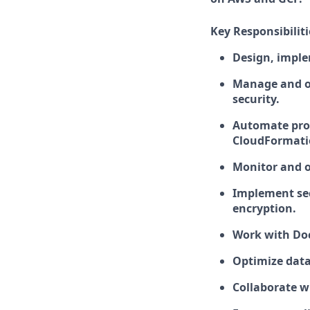
Key Responsibiliti
Design, imple
Manage and op
security.
Automate pro
CloudFormatio
Monitor and 
Implement sec
encryption.
Work with Doc
Optimize dat
Collaborate w