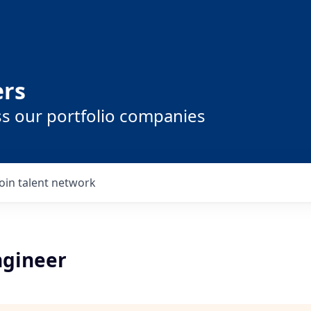
ers
ss our portfolio companies
Join talent network
gineer