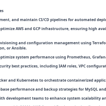
es
ment, and maintain CI/CD pipelines for automated dep
timize AWS and GCP infrastructure, ensuring high avai
visioning and configuration management using Terraf
n, or Ansible.
optimize system performance using Prometheus, Grafan
urity best practices, including IAM roles, VPC configura
ker and Kubernetes to orchestrate containerized applic
abase performance and backup strategies for MySQL a
ith development teams to enhance system scalability an