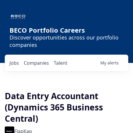
BECO Portfolio Careers
Discover opportunities across our portfolio
companies
Jobs
Companies
Talent
My
alerts
Data Entry Accountant
(Dynamics 365 Business
Central)
FlapKap