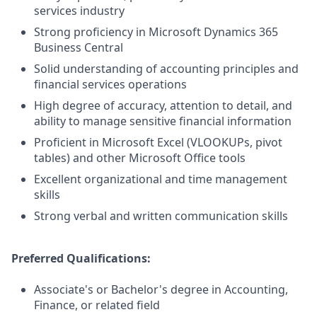
services industry
Strong proficiency in Microsoft Dynamics 365
Business Central
Solid understanding of accounting principles and
financial services operations
High degree of accuracy, attention to detail, and
ability to manage sensitive financial information
Proficient in Microsoft Excel (VLOOKUPs, pivot
tables) and other Microsoft Office tools
Excellent organizational and time management
skills
Strong verbal and written communication skills
Preferred Qualifications:
Associate's or Bachelor's degree in Accounting,
Finance, or related field