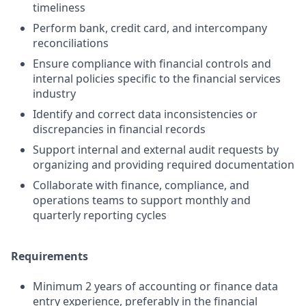
timeliness
Perform bank, credit card, and intercompany
reconciliations
Ensure compliance with financial controls and
internal policies specific to the financial services
industry
Identify and correct data inconsistencies or
discrepancies in financial records
Support internal and external audit requests by
organizing and providing required documentation
Collaborate with finance, compliance, and
operations teams to support monthly and
quarterly reporting cycles
Requirements
Minimum 2 years of accounting or finance data
entry experience, preferably in the financial