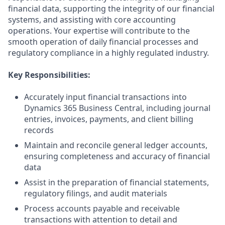
financial data, supporting the integrity of our financial
systems, and assisting with core accounting
operations. Your expertise will contribute to the
smooth operation of daily financial processes and
regulatory compliance in a highly regulated industry.
Key Responsibilities:
Accurately input financial transactions into
Dynamics 365 Business Central, including journal
entries, invoices, payments, and client billing
records
Maintain and reconcile general ledger accounts,
ensuring completeness and accuracy of financial
data
Assist in the preparation of financial statements,
regulatory filings, and audit materials
Process accounts payable and receivable
transactions with attention to detail and