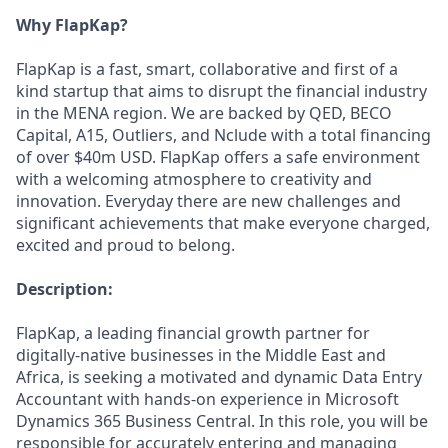
Why FlapKap?
FlapKap is a fast, smart, collaborative and first of a
kind startup that aims to disrupt the financial industry
in the MENA region. We are backed by QED, BECO
Capital, A15, Outliers, and Nclude with a total financing
of over $40m USD. FlapKap offers a safe environment
with a welcoming atmosphere to creativity and
innovation. Everyday there are new challenges and
significant achievements that make everyone charged,
excited and proud to belong.
Description:
FlapKap, a leading financial growth partner for
digitally-native businesses in the Middle East and
Africa, is seeking a motivated and dynamic Data Entry
Accountant with hands-on experience in Microsoft
Dynamics 365 Business Central. In this role, you will be
responsible for accurately entering and managing