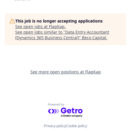
This job is no longer accepting applications
See open jobs at
FlapKap
.
See open jobs similar to "
Data Entry Accountant
(Dynamics 365 Business Central)
"
Beco Capital
.
See more open positions at
FlapKap
Powered by Getro.com
Privacy policy
Cookie policy