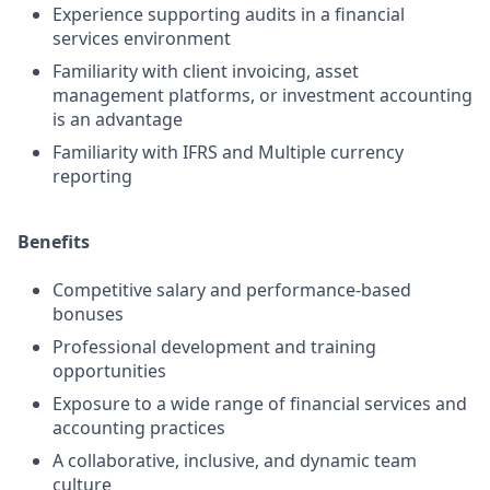
Experience supporting audits in a financial
services environment
Familiarity with client invoicing, asset
management platforms, or investment accounting
is an advantage
Familiarity with IFRS and Multiple currency
reporting
Benefits
Competitive salary and performance-based
bonuses
Professional development and training
opportunities
Exposure to a wide range of financial services and
accounting practices
A collaborative, inclusive, and dynamic team
culture