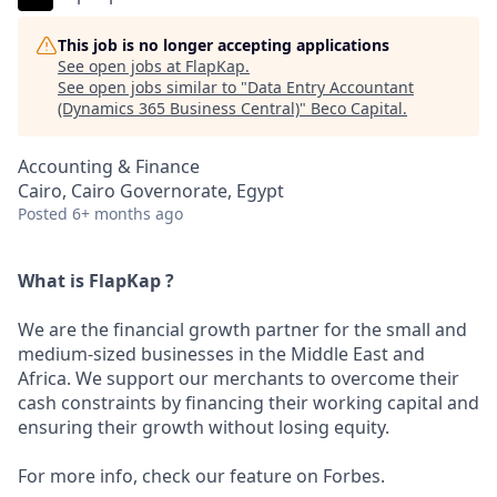
This job is no longer accepting applications
See open jobs at
FlapKap
.
See open jobs similar to "
Data Entry Accountant
(Dynamics 365 Business Central)
"
Beco Capital
.
Accounting & Finance
Cairo, Cairo Governorate, Egypt
Posted
6+ months ago
What is FlapKap ?
We are the financial growth partner for the small and
medium-sized businesses in the Middle East and
Africa. We support our merchants to overcome their
cash constraints by financing their working capital and
ensuring their growth without losing equity.
For more info, check our feature on Forbes.