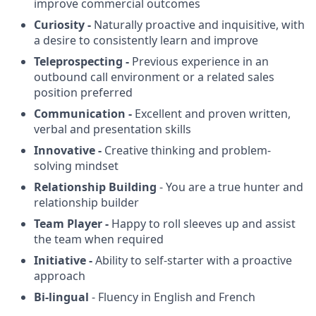
improve commercial outcomes
Curiosity -
Naturally proactive and inquisitive, with
a desire to consistently learn and improve
Teleprospecting -
Previous experience in an
outbound call environment or a related sales
position preferred
Communication -
Excellent and proven written,
verbal and presentation skills
Innovative -
Creative thinking and problem-
solving mindset
Relationship Building
- You are a true hunter and
relationship builder
Team Player -
Happy to roll sleeves up and assist
the team when required
Initiative -
Ability to self-starter with a proactive
approach
Bi-lingual
- Fluency in English and French