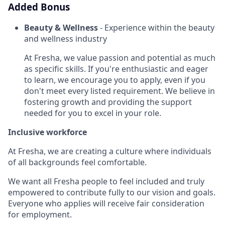
Added Bonus
Beauty & Wellness
- Experience within the beauty
and wellness industry
At Fresha, we value passion and potential as much
as specific skills. If you're enthusiastic and eager
to learn, we encourage you to apply, even if you
don't meet every listed requirement. We believe in
fostering growth and providing the support
needed for you to excel in your role.
Inclusive workforce
At Fresha, we are creating a culture where individuals
of all backgrounds feel comfortable.
We want all Fresha people to feel included and truly
empowered to contribute fully to our vision and goals.
Everyone who applies will receive fair consideration
for employment.