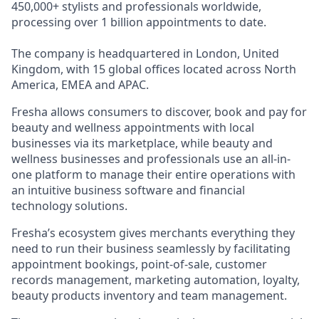
450,000+ stylists and professionals worldwide,
processing over 1 billion appointments to date.
The company is headquartered in London, United
Kingdom, with 15 global offices located across North
America, EMEA and APAC.
Fresha allows consumers to discover, book and pay for
beauty and wellness appointments with local
businesses via its marketplace, while beauty and
wellness businesses and professionals use an all-in-
one platform to manage their entire operations with
an intuitive business software and financial
technology solutions.
Fresha’s ecosystem gives merchants everything they
need to run their business seamlessly by facilitating
appointment bookings, point-of-sale, customer
records management, marketing automation, loyalty,
beauty products inventory and team management.