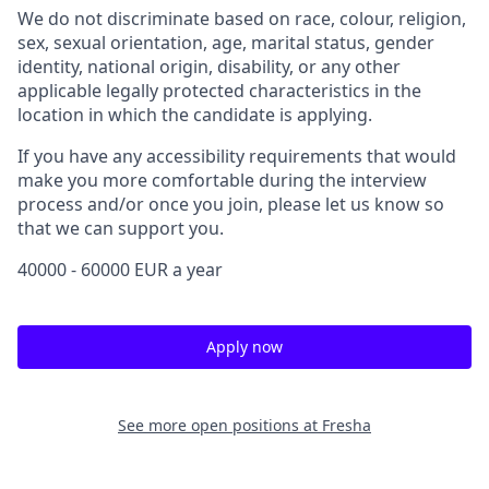
We do not discriminate based on race, colour, religion,
sex, sexual orientation, age, marital status, gender
identity, national origin, disability, or any other
applicable legally protected characteristics in the
location in which the candidate is applying.
If you have any accessibility requirements that would
make you more comfortable during the interview
process and/or once you join, please let us know so
that we can support you.
40000 - 60000 EUR a year
Apply now
See more open positions at
Fresha