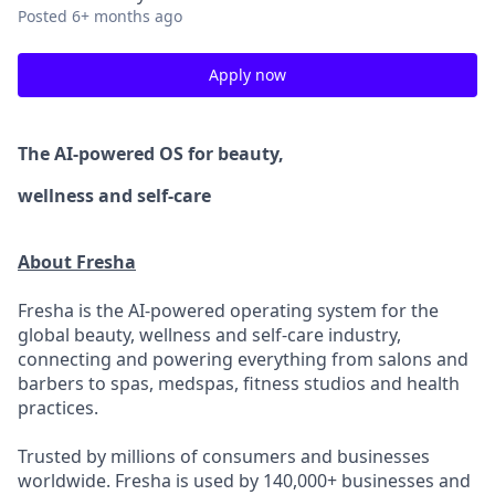
Posted
6+ months ago
Apply now
The AI-powered OS
for beauty,
wellness
and self-care
About Fresha
Fresha is the AI-powered operating system for the
global beauty, wellness and self-care industry,
connecting and powering everything from salons and
barbers to spas, medspas, fitness studios and health
practices.
Trusted by millions of consumers and businesses
worldwide. Fresha is used by 140,000+ businesses and