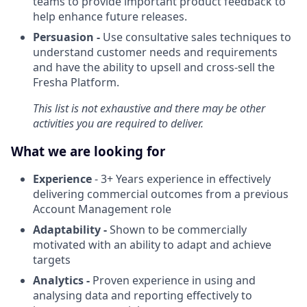
teams to provide important product feedback to
help enhance future releases.
Persuasion -
Use consultative sales techniques to
understand customer needs and requirements
and have the ability to upsell and cross-sell the
Fresha Platform.
This list is not exhaustive and there may be other
activities you are required to deliver.
What we are looking for
Experience
- 3+ Years experience in effectively
delivering commercial outcomes from a previous
Account Management role
Adaptability -
Shown to be commercially
motivated with an ability to adapt and achieve
targets
Analytics -
Proven experience in using and
analysing data and reporting effectively to