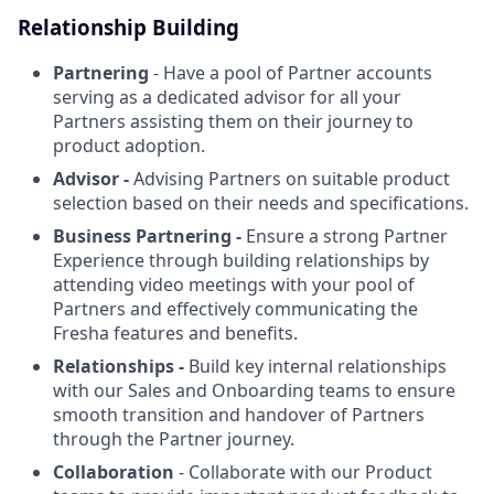
Relationship Building
Partnering
- Have a pool of Partner accounts
serving as a dedicated advisor for all your
Partners assisting them on their journey to
product adoption.
Advisor -
Advising Partners on suitable product
selection based on their needs and specifications.
Business Partnering -
Ensure a strong Partner
Experience through building relationships by
attending video meetings with your pool of
Partners and effectively communicating the
Fresha features and benefits.
Relationships -
Build key internal relationships
with our Sales and Onboarding teams to ensure
smooth transition and handover of Partners
through the Partner journey.
Collaboration
- Collaborate with our Product