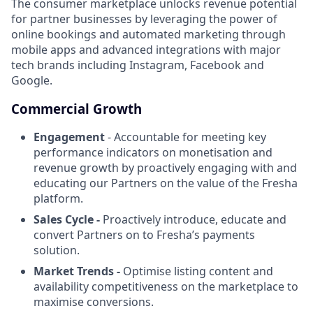
The consumer marketplace unlocks revenue potential
for partner businesses by leveraging the power of
online bookings and automated marketing through
mobile apps and advanced integrations with major
tech brands including Instagram, Facebook and
Google.
Commercial Growth
Engagement
- Accountable for meeting key
performance indicators on monetisation and
revenue growth by proactively engaging with and
educating our Partners on the value of the Fresha
platform.
Sales Cycle -
Proactively introduce, educate and
convert Partners on to Fresha’s payments
solution.
Market Trends -
Optimise listing content and
availability competitiveness on the marketplace to
maximise conversions.