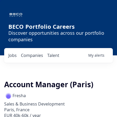
BECO Portfolio Careers
Discover opportunities across our portfolio
companies
Jobs
Companies
Talent
My
alerts
Account Manager (Paris)
Fresha
Sales & Business Development
Paris, France
EUR 40k-60k / year