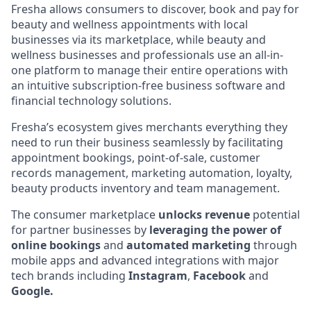
Fresha allows consumers to discover, book and pay for
beauty and wellness appointments with local
businesses via its marketplace, while beauty and
wellness businesses and professionals use an all-in-
one platform to manage their entire operations with
an intuitive subscription-free business software and
financial technology solutions.
Fresha’s ecosystem gives merchants everything they
need to run their business seamlessly by facilitating
appointment bookings, point-of-sale, customer
records management, marketing automation, loyalty,
beauty products inventory and team management.
The consumer marketplace
unlocks revenue
potential
for partner businesses by
leveraging the power of
online bookings
and
automated marketing
through
mobile apps and advanced integrations with major
tech brands including
Instagram
,
Facebook
and
Google.