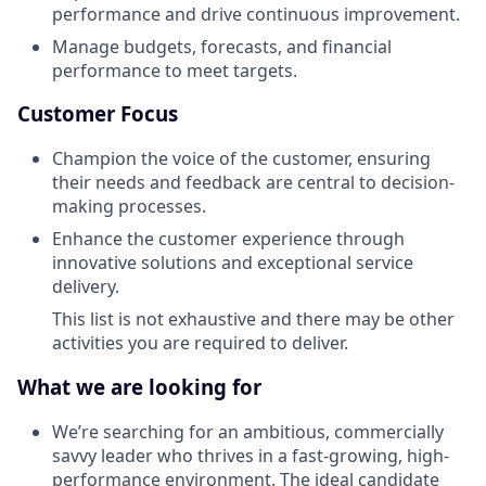
performance and drive continuous improvement.
Manage budgets, forecasts, and financial
performance to meet targets.
Customer Focus
Champion the voice of the customer, ensuring
their needs and feedback are central to decision-
making processes.
Enhance the customer experience through
innovative solutions and exceptional service
delivery.
This list is not exhaustive and there may be other
activities you are required to deliver.
What we are looking for
We’re searching for an ambitious, commercially
savvy leader who thrives in a fast-growing, high-
performance environment. The ideal candidate