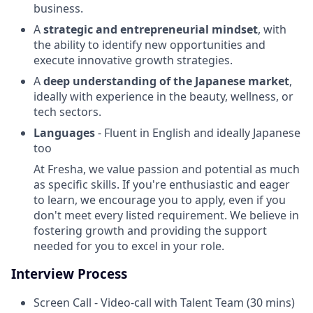
business.
A
strategic and entrepreneurial mindset
, with
the ability to identify new opportunities and
execute innovative growth strategies.
A
deep understanding of the Japanese market
,
ideally with experience in the beauty, wellness, or
tech sectors.
Languages
- Fluent in English and ideally Japanese
too
At Fresha, we value passion and potential as much
as specific skills. If you're enthusiastic and eager
to learn, we encourage you to apply, even if you
don't meet every listed requirement. We believe in
fostering growth and providing the support
needed for you to excel in your role.
Interview Process
Screen Call - Video-call with Talent Team (30 mins)