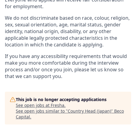
for employment.
We do not discriminate based on race, colour, religion,
sex, sexual orientation, age, marital status, gender
identity, national origin, disability, or any other
applicable legally protected characteristics in the
location in which the candidate is applying.
If you have any accessibility requirements that would
make you more comfortable during the interview
process and/or once you join, please let us know so
that we can support you.
This job is no longer accepting applications
See open jobs at
Fresha
.
See open jobs similar to "
Country Head (Japan)
"
Beco
Capital
.