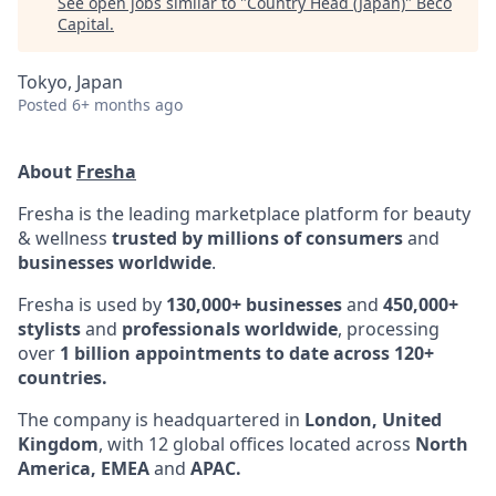
See open jobs similar to "
Country Head (Japan)
"
Beco
Capital
.
Tokyo, Japan
Posted
6+ months ago
About
Fresha
Fresha is the leading marketplace platform for beauty
& wellness
trusted by millions of consumers
and
businesses worldwide
.
Fresha is used by
130,000+ businesses
and
450,000+
stylists
and
professionals worldwide
, processing
over
1 billion appointments to date across 120+
countries.
The company is headquartered in
London, United
Kingdom
, with 12 global offices located across
North
America, EMEA
and
APAC.