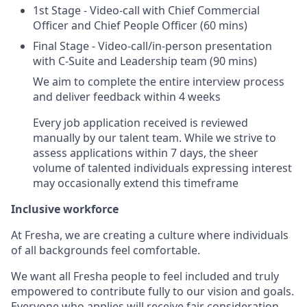
1st Stage - Video-call with Chief Commercial
Officer and Chief People Officer (60 mins)
Final Stage - Video-call/in-person presentation
with C-Suite and Leadership team (90 mins)
We aim to complete the entire interview process
and deliver feedback within 4 weeks
Every job application received is reviewed
manually by our talent team. While we strive to
assess applications within 7 days, the sheer
volume of talented individuals expressing interest
may occasionally extend this timeframe
Inclusive workforce
At Fresha, we are creating a culture where individuals
of all backgrounds feel comfortable.
We want all Fresha people to feel included and truly
empowered to contribute fully to our vision and goals.
Everyone who applies will receive fair consideration