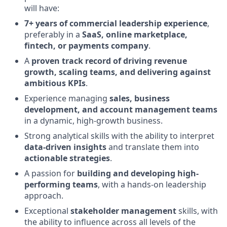
will have:
7+ years of commercial leadership experience
,
preferably in a
SaaS, online marketplace,
fintech, or payments company
.
A
proven track record of driving revenue
growth, scaling teams, and delivering against
ambitious KPIs
.
Experience managing
sales, business
development, and account management teams
in a dynamic, high-growth business.
Strong analytical skills with the ability to interpret
data-driven insights
and translate them into
actionable strategies
.
A passion for
building and developing high-
performing teams
, with a hands-on leadership
approach.
Exceptional
stakeholder management
skills, with
the ability to influence across all levels of the