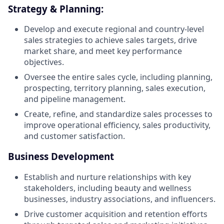
Strategy & Planning:
Develop and execute regional and country-level
sales strategies to achieve sales targets, drive
market share, and meet key performance
objectives.
Oversee the entire sales cycle, including planning,
prospecting, territory planning, sales execution,
and pipeline management.
Create, refine, and standardize sales processes to
improve operational efficiency, sales productivity,
and customer satisfaction.
Business Development
Establish and nurture relationships with key
stakeholders, including beauty and wellness
businesses, industry associations, and influencers.
Drive customer acquisition and retention efforts