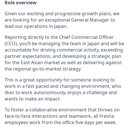
Role overview
Given our exciting and progressive growth plans, we
are looking for an exceptional General Manager to
lead our operations in Japan.
Reporting directly to the Chief Commercial Officer
(CCO), you’ll be managing the team in Japan and will be
accountable for driving commercial activity, exceeding
partner expectations, and developing a strategic plan
for the East Asian market as well as delivering against
the regional go-to-market strategy.
This is a great opportunity for someone looking to
work in a fast-paced and changing environment, who
likes to work autonomously, enjoys a challenge and
wants to make an impact.
To foster a collaborative environment that thrives on
face-to-face interactions and teamwork, all Fresha
employees work from the office five days per week.