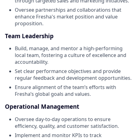
through targeted sales and marketing initiatives.
Oversee partnerships and collaborations that
enhance Fresha's market position and value
proposition.
Team Leadership
Build, manage, and mentor a high-performing
local team, fostering a culture of excellence and
accountability.
Set clear performance objectives and provide
regular feedback and development opportunities.
Ensure alignment of the team’s efforts with
Fresha’s global goals and values.
Operational Management
Oversee day-to-day operations to ensure
efficiency, quality, and customer satisfaction.
Implement and monitor KPIs to track