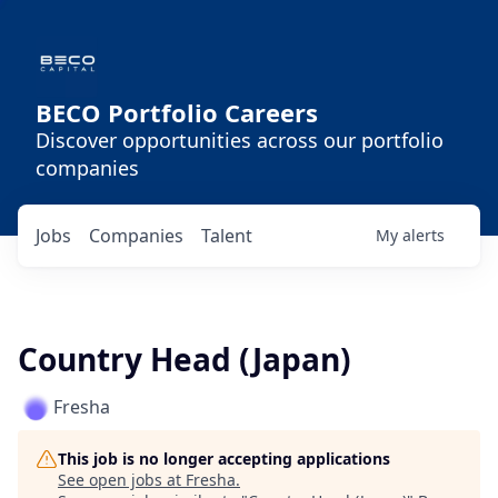
BECO Portfolio Careers
Discover opportunities across our portfolio
companies
Jobs
Companies
Talent
My
alerts
Country Head (Japan)
Fresha
This job is no longer accepting applications
See open jobs at
Fresha
.