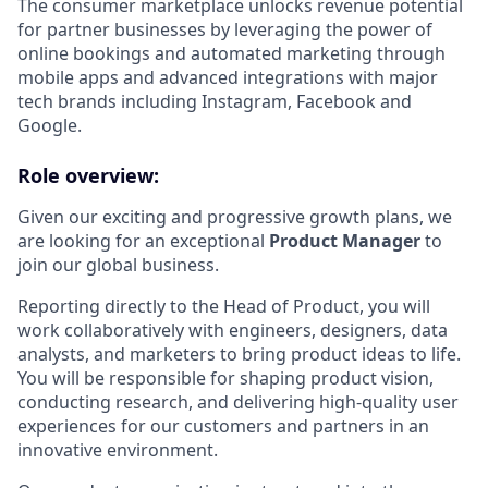
The consumer marketplace unlocks revenue potential
for partner businesses by leveraging the power of
online bookings and automated marketing through
mobile apps and advanced integrations with major
tech brands including Instagram, Facebook and
Google.
Role overview:
Given our exciting and progressive growth plans, we
are looking for an exceptional
Product Manager
to
join our global business.
Reporting directly to the Head of Product, you will
work collaboratively with engineers, designers, data
analysts, and marketers to bring product ideas to life.
You will be responsible for shaping product vision,
conducting research, and delivering high-quality user
experiences for our customers and partners in an
innovative environment.