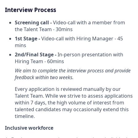
Interview Process
Screening call -
Video-call with a member from
the Talent Team - 30mins
1st Stage -
Video-call with Hiring Manager - 45
mins
2nd/Final Stage -
In-person presentation with
Hiring Team - 60mins
We aim to complete the interview process and provide
feedback within two weeks.
Every application is reviewed manually by our
Talent Team. While we strive to assess applications
within 7 days, the high volume of interest from
talented candidates may occasionally extend this
timeline.
Inclusive workforce