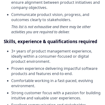
ensure alignment between product initiatives and
company objectives.
Communicate product vision, progress, and
outcomes clearly to stakeholders.
This list is not exhaustive and there may be other
activities you are required to deliver.
Skills, experience & qualifications required
3+ years of product management experience,
ideally within a consumer-focused or digital
product environment.
Proven experience delivering impactful software
products and features end-to-end.
Comfortable working in a fast-paced, evolving
environment.
Strong customer focus with a passion for building
intuitive and valuable user experiences.
Excellent communication and stakeholder