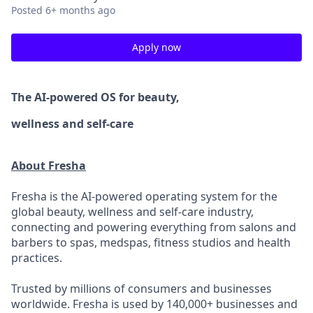
Posted
6+ months ago
Apply now
The AI-powered OS
for beauty,
wellness
and self-care
About Fresha
Fresha is the AI-powered operating system for the
global beauty, wellness and self-care industry,
connecting and powering everything from salons and
barbers to spas, medspas, fitness studios and health
practices.
Trusted by millions of consumers and businesses
worldwide. Fresha is used by 140,000+ businesses and