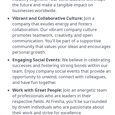
the future and make a tangible impact on
businesses worldwide.
Vibrant and Collaborative Culture:
Join a
company that exudes energy and fosters
collaboration. Our vibrant company culture
promotes teamwork, creativity, and open
communication. You'll be part of a supportive
community that values your ideas and encourages
personal growth.
Engaging Social Events:
We believe in celebrating
successes and fostering strong bonds within our
team. Enjoy company social events that provide an
opportunity to unwind, connect with colleagues,
and have fun together.
Work with Great People:
Join an energetic team
of professionals who are leaders in their
respective fields. At Fresha, you'll be surrounded
by driven individuals who are passionate about
their work and strive for excellence.