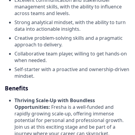
management skills, with the ability to influence
across teams and levels.
Strong analytical mindset, with the ability to turn
data into actionable insights.
Creative problem-solving skills and a pragmatic
approach to delivery.
Collaborative team player, willing to get hands-on
when needed.
Self-starter with a proactive and ownership-driven
mindset.
Benefits
Thriving Scale-Up with Boundless
Opportunities:
Fresha is a well-funded and
rapidly growing scale-up, offering immense
potential for personal and professional growth.
Join us at this exciting stage and be part of a
journey where your career can skyrocket.