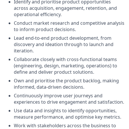
Identify and prioritise product opportunities
across acquisition, engagement, retention, and
operational efficiency.
Conduct market research and competitive analysis
to inform product decisions.
Lead end-to-end product development, from
discovery and ideation through to launch and
iteration.
Collaborate closely with cross-functional teams
(engineering, design, marketing, operations) to
define and deliver product solutions.
Own and prioritise the product backlog, making
informed, data-driven decisions.
Continuously improve user journeys and
experiences to drive engagement and satisfaction.
Use data and insights to identify opportunities,
measure performance, and optimise key metrics.
Work with stakeholders across the business to