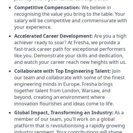
Competitive Compensation:
We believe in
recognising the value you bring to the table. Your
salary will be competitive and commensurate with
your experience.
Accelerated Career Development:
Are you a high
achiever ready to soar? At Fresha, we provide a
fast-track career path for exceptional performers
like you. Demonstrate your skills and dedication,
and watch your career reach new heights with us.
Collaborate with Top Engineering Talent:
Join
our team and collaborate with some of the finest
engineering minds in Europe. Fresha brings
together talent from London, Warsaw, and
beyond, creating an environment where
innovation flourishes and ideas come to life.
Global Impact, Transforming an Industry:
As a
member of our team, you'll work on a global
platform that is revolutionising a rapidly growing
industry segment. Your contributions will shape