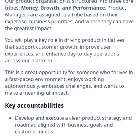
Our product organisation is structured into three core
tribes:
Money, Growth, and Performance
. Product
Managers are assigned to a tribe based on their
expertise, business priorities, and where they can have
the greatest impact.
You will play a key role in driving product initiatives
that support customer growth, improve user
experiences, and enhance day-to-day operations
across our platform.
This is a great opportunity for someone who thrives in
a fast-paced environment, enjoys working
autonomously, embraces challenges, and wants to
make a meaningful impact.
Key accountabilities
Develop and execute a clear product strategy and
roadmap aligned with business goals and
customer needs.