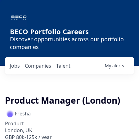
BECO Portfolio Careers
Discover opportunities across our portfolio
companies
Jobs
Companies
Talent
My
alerts
Product Manager (London)
Fresha
Product
London, UK
GBP 80k-125k / year