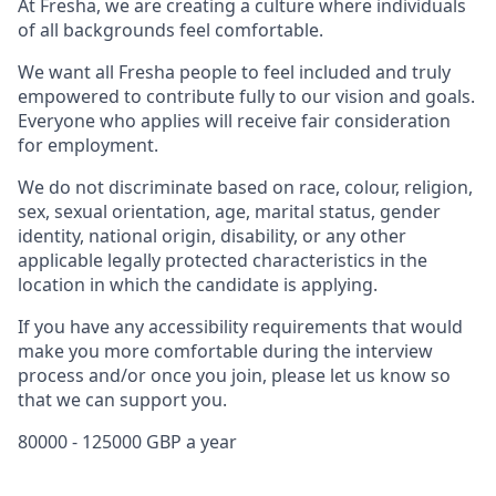
At Fresha, we are creating a culture where individuals
of all backgrounds feel comfortable.
We want all Fresha people to feel included and truly
empowered to contribute fully to our vision and goals.
Everyone who applies will receive fair consideration
for employment.
We do not discriminate based on race, colour, religion,
sex, sexual orientation, age, marital status, gender
identity, national origin, disability, or any other
applicable legally protected characteristics in the
location in which the candidate is applying.
If you have any accessibility requirements that would
make you more comfortable during the interview
process and/or once you join, please let us know so
that we can support you.
80000 - 125000 GBP a year