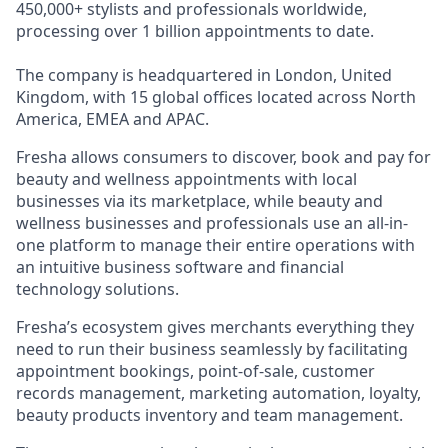
450,000+ stylists and professionals worldwide,
processing over 1 billion appointments to date.
The company is headquartered in London, United
Kingdom, with 15 global offices located across North
America, EMEA and APAC.
Fresha allows consumers to discover, book and pay for
beauty and wellness appointments with local
businesses via its marketplace, while beauty and
wellness businesses and professionals use an all-in-
one platform to manage their entire operations with
an intuitive business software and financial
technology solutions.
Fresha’s ecosystem gives merchants everything they
need to run their business seamlessly by facilitating
appointment bookings, point-of-sale, customer
records management, marketing automation, loyalty,
beauty products inventory and team management.