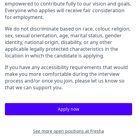
empowered to contribute fully to our vision and goals.
Everyone who applies will receive fair consideration
for employment.
We do not discriminate based on race, colour, religion,
sex, sexual orientation, age, marital status, gender
identity, national origin, disability, or any other
applicable legally protected characteristics in the
location in which the candidate is applying.
If you have any accessibility requirements that would
make you more comfortable during the interview
process and/or once you join, please let us know so
that we can support you.
Apply now
See more open positions at
Fresha