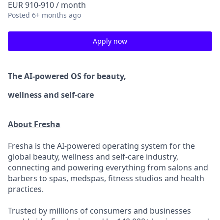
EUR 910-910 / month
Posted
6+ months ago
Apply now
The AI-powered OS
for beauty,
wellness
and self-care
About Fresha
Fresha is the AI-powered operating system for the
global beauty, wellness and self-care industry,
connecting and powering everything from salons and
barbers to spas, medspas, fitness studios and health
practices.
Trusted by millions of consumers and businesses