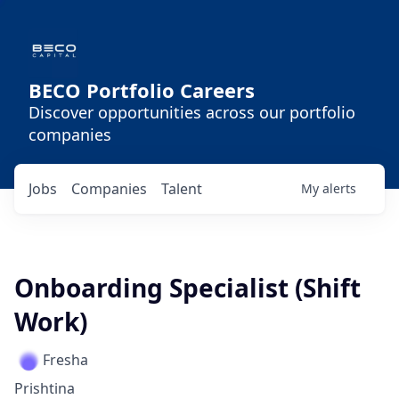
BECO Portfolio Careers
Discover opportunities across our portfolio
companies
Jobs
Companies
Talent
My
alerts
Onboarding Specialist (Shift
Work)
Fresha
Prishtina