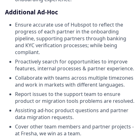
Additional Ad-Hoc
Ensure accurate use of Hubspot to reflect the
progress of each partner in the onboarding
pipeline, supporting partners through banking
and KYC verification processes; while being
compliant.
Proactively search for opportunities to improve
features, internal processes & partner experience.
Collaborate with teams across multiple timezones
and work in markets with different languages.
Report issues to the support team to ensure
product or migration tools problems are resolved.
Assisting ad-hoc product questions and partner
data migration requests.
Cover other team members and partner projects -
at Fresha, we win as a team.