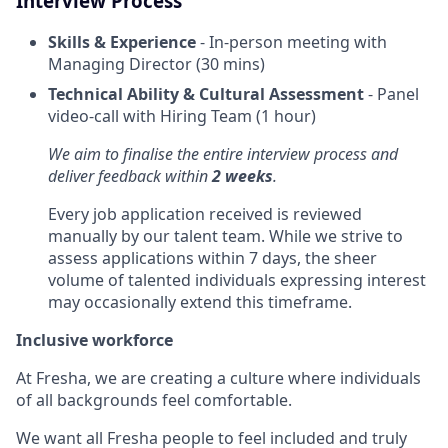
Interview Process
Skills & Experience
- In-person meeting with
Managing Director (30 mins)
Technical Ability & Cultural Assessment
- Panel
video-call with Hiring Team (1 hour)
We aim to finalise the entire interview process and
deliver feedback within
2 weeks
.
Every job application received is reviewed
manually by our talent team. While we strive to
assess applications within 7 days, the sheer
volume of talented individuals expressing interest
may occasionally extend this timeframe.
Inclusive workforce
At Fresha, we are creating a culture where individuals
of all backgrounds feel comfortable.
We want all Fresha people to feel included and truly