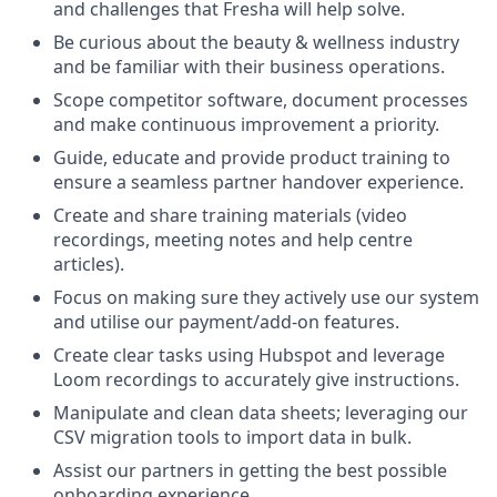
and challenges that Fresha will help solve.
Be curious about the beauty & wellness industry
and be familiar with their business operations.
Scope competitor software, document processes
and make continuous improvement a priority.
Guide, educate and provide product training to
ensure a seamless partner handover experience.
Create and share training materials (video
recordings, meeting notes and help centre
articles).
Focus on making sure they actively use our system
and utilise our payment/add-on features.
Create clear tasks using Hubspot and leverage
Loom recordings to accurately give instructions.
Manipulate and clean data sheets; leveraging our
CSV migration tools to import data in bulk.
Assist our partners in getting the best possible
onboarding experience.