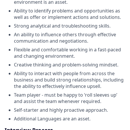
environment is an asset.
Ability to identify problems and opportunities as
well as offer or implement actions and solutions.
Strong analytical and troubleshooting skills.
An ability to influence others through effective
communication and negotiations.
Flexible and comfortable working in a fast-paced
and changing environment.
Creative thinking and problem-solving mindset.
Ability to interact with people from across the
business and build strong relationships, including
the ability to effectively influence upsell.
Team player - must be happy to ‘roll sleeves up’
and assist the team whenever required.
Self-starter and highly proactive approach.
Additional Languages are an asset.