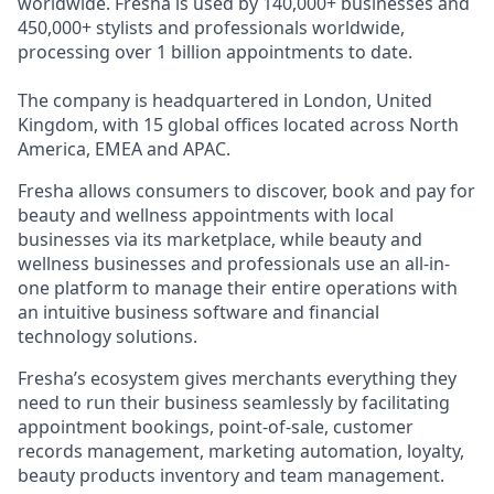
worldwide. Fresha is used by 140,000+ businesses and
450,000+ stylists and professionals worldwide,
processing over 1 billion appointments to date.
The company is headquartered in London, United
Kingdom, with 15 global offices located across North
America, EMEA and APAC.
Fresha allows consumers to discover, book and pay for
beauty and wellness appointments with local
businesses via its marketplace, while beauty and
wellness businesses and professionals use an all-in-
one platform to manage their entire operations with
an intuitive business software and financial
technology solutions.
Fresha’s ecosystem gives merchants everything they
need to run their business seamlessly by facilitating
appointment bookings, point-of-sale, customer
records management, marketing automation, loyalty,
beauty products inventory and team management.