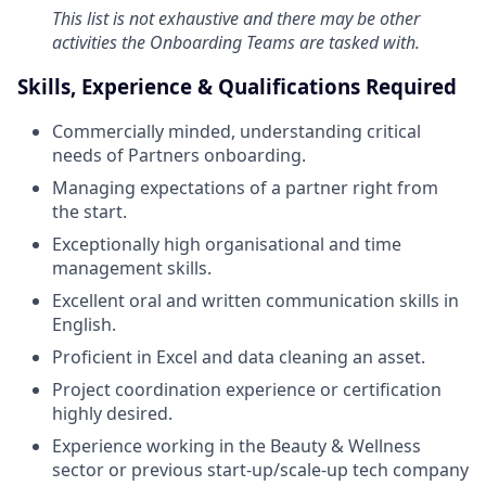
This list is not exhaustive and there may be other
activities the Onboarding Teams are tasked with.
Skills, Experience & Qualifications Required
Commercially minded, understanding critical
needs of Partners onboarding.
Managing expectations of a partner right from
the start.
Exceptionally high organisational and time
management skills.
Excellent oral and written communication skills in
English.
Proficient in Excel and data cleaning an asset.
Project coordination experience or certification
highly desired.
Experience working in the Beauty & Wellness
sector or previous start-up/scale-up tech company