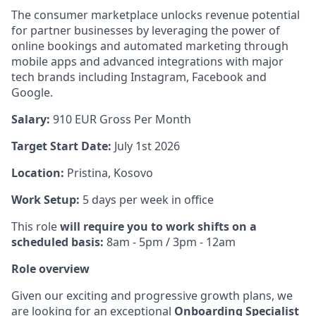
The consumer marketplace unlocks revenue potential
for partner businesses by leveraging the power of
online bookings and automated marketing through
mobile apps and advanced integrations with major
tech brands including Instagram, Facebook and
Google.
Salary:
910
EUR Gross Per Month
Target Start Date:
July 1st 2026
Location:
Pristina, Kosovo
Work Setup:
5 days per week in office
This role
will require you to work shifts on a
scheduled basis:
8am - 5pm / 3pm - 12am
Role overview
Given our exciting and progressive growth plans, we
are looking for an exceptional
Onboarding Specialist