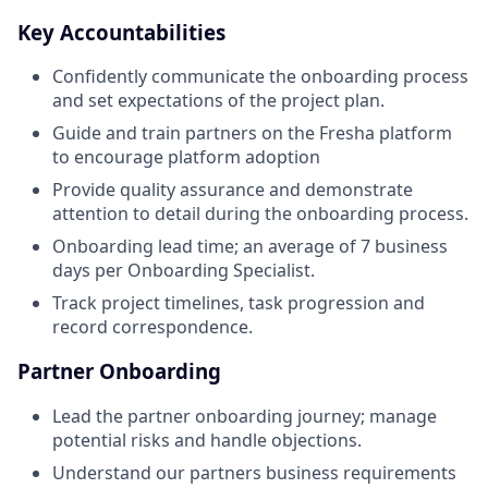
Key Accountabilities
Confidently communicate the onboarding process
and set expectations of the project plan.
Guide and train partners on the Fresha platform
to encourage platform adoption
Provide quality assurance and demonstrate
attention to detail during the onboarding process.
Onboarding lead time; an average of 7 business
days per Onboarding Specialist.
Track project timelines, task progression and
record correspondence.
Partner Onboarding
Lead the partner onboarding journey; manage
potential risks and handle objections.
Understand our partners business requirements