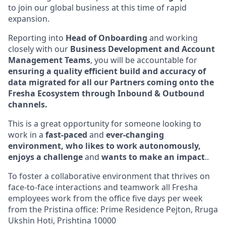
to join our global business at this time of rapid
expansion.
Reporting into
Head of Onboarding
and working
closely with our
Business Development and Account
Management Teams
, you will be accountable for
ensuring a quality efficient build and accuracy of
data migrated for all our Partners coming onto the
Fresha Ecosystem through Inbound & Outbound
channels.
This is a great opportunity for someone looking to
work in a
fast-paced
and
ever-changing
environment, who likes to work autonomously,
enjoys a challenge
and
wants to make an impact
..
To foster a collaborative environment that thrives on
face-to-face interactions and teamwork all Fresha
employees work from the office five days per week
from the Pristina office: Prime Residence Pejton, Rruga
Ukshin Hoti, Prishtina 10000