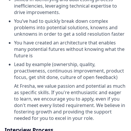
inefficiencies, leveraging technical expertise to
drive improvements.
You’ve had to quickly break down complex
problems into potential solutions, knowns and
unknowns in order to get a solid resolution faster
You have created an architecture that enables
many potential futures without knowing what the
future is
Lead by example (ownership, quality,
proactiveness, continuous improvement, product
focus, get shit done, culture of open feedback)
At Fresha, we value passion and potential as much
as specific skills. If you're enthusiastic and eager
to learn, we encourage you to apply, even if you
don't meet every listed requirement. We believe in
fostering growth and providing the support
needed for you to excel in your role.
Interview Process