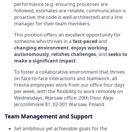
performance (e.g. ensuring processes are
followed, estimates are reliable, communication is
proactive, the code is well-architected) and a line
manager for their team members.
This position offers an excellent opportunity for
someone who thrives in a
fast-paced
and
changing environment
,
enjoys working
autonomously
,
relishes challenges
, and
seeks to
make a significant impact
.
To foster a collaborative environment that thrives
on face-to-face interactions and teamwork, all
Fresha employees work from
our
office four days
per week, with the flexibility to work remotely on
Wednesdays. Warsaw office:
20th Floor, Aleje
Jerozolimskie 81, 02-001 Warsaw, Poland
Team Management and Support
Set ambitious yet achievable goals for the