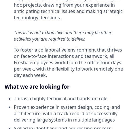
hoc projects, drawing from your experience in
anticipating technical issues and making strategic
technology decisions.
This list is not exhaustive and there may be other
activities you are required to deliver.
To foster a collaborative environment that thrives
on face-to-face interactions and teamwork, all
Fresha employees work from the office four days
per week, with the flexibility to work remotely one
day each week.
What we are looking for
This is a highly technical and hands-on role
Proven experience in system design, coding, and
architecture, with a track record of successfully
delivering large systems in multiple languages
Skilled in identifying and addressing process