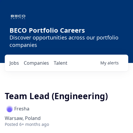
BECO Portfolio Careers
Discover opportunities across our portfolio
companies
Jobs
Companies
Talent
My
alerts
Team Lead (Engineering)
Fresha
Warsaw, Poland
Posted
6+ months ago