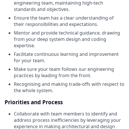
engineering team, maintaining high-tech
standards and objectives.
Ensure the team has a clear understanding of
their responsibilities and expectations.
Mentor and provide technical guidance, drawing
from your deep system design and coding
expertise.
Facilitate continuous learning and improvement
for your team.
Make sure your team follows our engineering
practices by leading from the front.
Recognising and making trade-offs with respect to
the whole system.
Priorities and Process
Collaborate with team members to identify and
address process inefficiencies by leveraging your
experience in making architectural and design