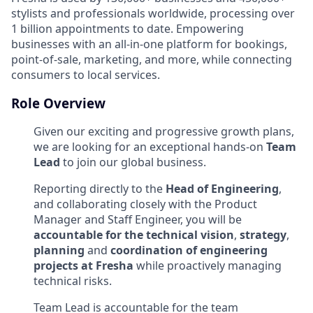
stylists and professionals worldwide, processing over
1 billion appointments to date. Empowering
businesses with an all-in-one platform for bookings,
point-of-sale, marketing, and more, while connecting
consumers to local services.
Role Overview
Given our exciting and progressive growth plans,
we are looking for an exceptional hands-on
Team
Lead
to join our global business.
Reporting directly to the
Head of Engineering
,
and
collaborating closely with the Product
Manager and Staff Engineer
, you will be
accountable for the technical vision
,
strategy
,
planning
and
coordination of engineering
projects at Fresha
while proactively managing
technical risks.
Team Lead is accountable for the team