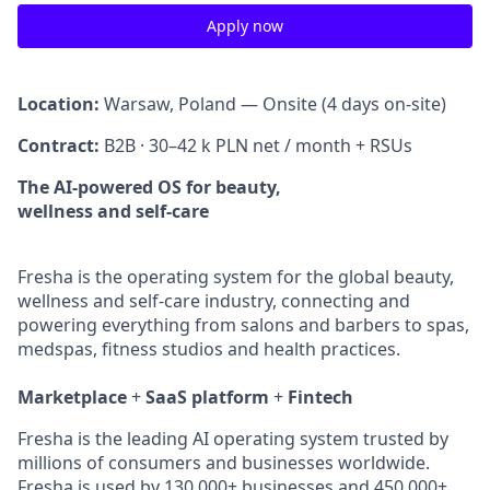
Apply now
Location:
Warsaw, Poland — Onsite (4 days on-site)
Contract:
B2B · 30–42 k PLN net / month + RSUs
The AI-powered OS for beauty,
wellness and self-care
Fresha is the operating system for the global beauty,
wellness and self-care industry, connecting and
powering everything from salons and barbers to spas,
medspas, fitness studios and health practices.
Marketplace
+
SaaS platform
+
Fintech
Fresha is the leading AI operating system trusted by
millions of consumers and businesses worldwide.
Fresha is used by 130,000+ businesses and 450,000+