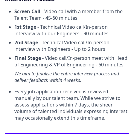
Screen Call
- Video call with a member from the
Talent Team - 45-60 minutes
1st Stage
- Technical Video call/In-person
interview with our Engineers - 90 minutes
2nd Stage
- Technical Video call/In-person
interview with Engineers - Up to 2 hours
Final Stage -
Video call/In-person meet with Head
of Engineering & VP of Engineering - 60 minutes
We aim to finalise the entire interview process and
deliver feedback within 4 weeks.
Every job application received is reviewed
manually by our talent team. While we strive to
assess applications within 7 days, the sheer
volume of talented individuals expressing interest
may occasionally extend this timeframe.