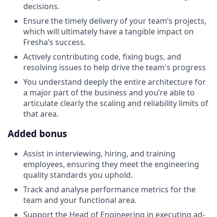
decisions.
Ensure the timely delivery of your team’s projects,
which will ultimately have a tangible impact on
Fresha’s success.
Actively contributing code, fixing bugs, and
resolving issues to help drive the team's progress
You understand deeply the entire architecture for
a major part of the business and you’re able to
articulate clearly the scaling and reliability limits of
that area.
Added bonus
Assist in interviewing, hiring, and training
employees, ensuring they meet the engineering
quality standards you uphold.
Track and analyse performance metrics for the
team and your functional area.
Support the Head of Engineering in executing ad-