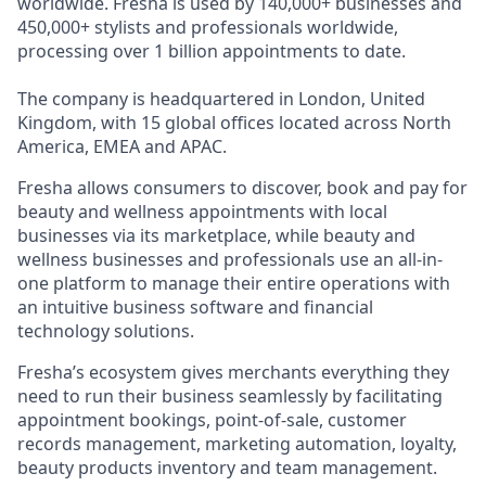
worldwide. Fresha is used by 140,000+ businesses and
450,000+ stylists and professionals worldwide,
processing over 1 billion appointments to date.
The company is headquartered in London, United
Kingdom, with 15 global offices located across North
America, EMEA and APAC.
Fresha allows consumers to discover, book and pay for
beauty and wellness appointments with local
businesses via its marketplace, while beauty and
wellness businesses and professionals use an all-in-
one platform to manage their entire operations with
an intuitive business software and financial
technology solutions.
Fresha’s ecosystem gives merchants everything they
need to run their business seamlessly by facilitating
appointment bookings, point-of-sale, customer
records management, marketing automation, loyalty,
beauty products inventory and team management.