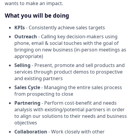
wants to make an impact.
What you will be doing
KPIs
- Consistently achieve sales targets
Outreach
- Calling key decision-makers using
phone, email & social touches with the goal of
bringing on new business (in-person meetings as
appropriate)
Selling
- Present, promote and sell products and
services through product demos to prospective
and existing partners
Sales Cycle
- Managing the entire sales process
from prospecting to close
Partnering
- Perform cost-benefit and needs
analysis with existing/potential partners in order
to align our solutions to their needs and business
objectives
Collaboration
- Work closely with other