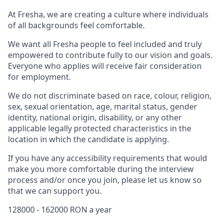
At Fresha, we are creating a culture where individuals
of all backgrounds feel comfortable.
We want all Fresha people to feel included and truly
empowered to contribute fully to our vision and goals.
Everyone who applies will receive fair consideration
for employment.
We do not discriminate based on race, colour, religion,
sex, sexual orientation, age, marital status, gender
identity, national origin, disability, or any other
applicable legally protected characteristics in the
location in which the candidate is applying.
If you have any accessibility requirements that would
make you more comfortable during the interview
process and/or once you join, please let us know so
that we can support you.
128000 - 162000 RON a year