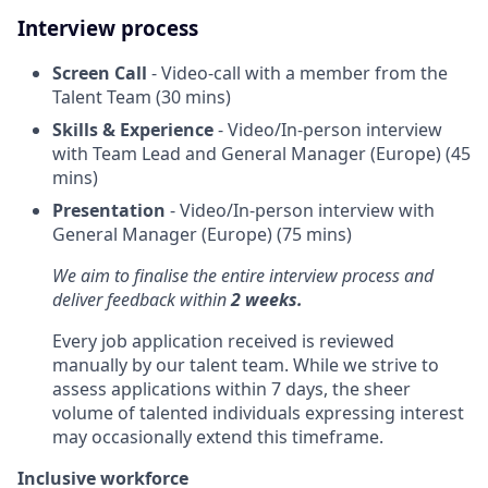
Interview process
Screen Call
- Video-call with a member from the
Talent Team (30 mins)
Skills & Experience
- Video/In-person interview
with Team Lead and General Manager (Europe) (45
mins)
Presentation
- Video/In-person interview with
General Manager (Europe) (75 mins)
We aim to finalise the entire interview process and
deliver feedback within
2 weeks.
Every job application received is reviewed
manually by our talent team. While we strive to
assess applications within 7 days, the sheer
volume of talented individuals expressing interest
may occasionally extend this timeframe.
Inclusive workforce