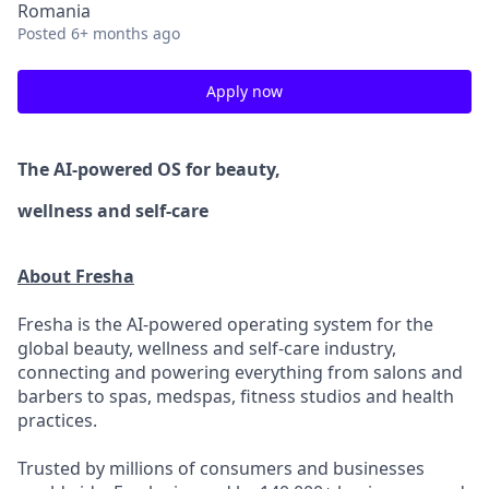
Romania
Posted
6+ months ago
Apply now
The AI-powered OS
for beauty,
wellness
and self-care
About Fresha
Fresha is the AI-powered operating system for the
global beauty, wellness and self-care industry,
connecting and powering everything from salons and
barbers to spas, medspas, fitness studios and health
practices.
Trusted by millions of consumers and businesses