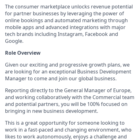
The consumer marketplace unlocks revenue potential
for partner businesses by leveraging the power of
online bookings and automated marketing through
mobile apps and advanced integrations with major
tech brands including Instagram, Facebook and
Google.
Role Overview
Given our exciting and progressive growth plans, we
are looking for an exceptional Business Development
Manager to come and join our global business.
Reporting directly to the General Manager of Europe,
and working collaboratively with the Commercial team
and potential partners, you will be 100% focused on
bringing in new business development.
This is a great opportunity for someone looking to
work in a fast-paced and changing environment, who
likes to work autonomously, enjoys a challenge and