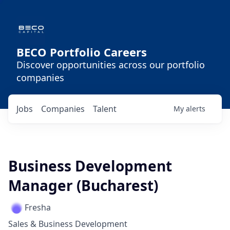
BECO Portfolio Careers
Discover opportunities across our portfolio
companies
Jobs
Companies
Talent
My
alerts
Business Development
Manager (Bucharest)
Fresha
Sales & Business Development