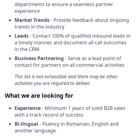
departments to ensure a seamless partner
experience
Market Trends
- Provide feedback about ongoing
trends in the industry
Leads
- Contact 100% of qualified inbound leads in
a timely manner, and document all call outcomes
in the CRM
Business Partnering
- Serve as a lead point of
contact for partners on all commercial activities
This list is not exhaustive and there may be other
activities you are required to deliver.
What we are looking for
Experience
- Minimum 1 years of solid B2B sales
with a track record of success
Bi-lingual
- Fluency in Romanian, English and
another language