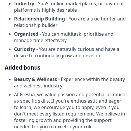
Industry
- SaaS, online marketplaces, or payment
platforms is highly desirable
Relationship Building
- You are a true hunter and
relationship builder
Organised
- You can multitask, prioritise and
manage time effectively
Curiosity
- You are naturally curious and have a
desire to continually grow and develop
Added bonus
Beauty & Wellness
- Experience within the beauty
and wellness industry
At Fresha, we value passion and potential as much
as specific skills. If you're enthusiastic and eager
to learn, we encourage you to apply, even if you
don't meet every listed requirement. We believe in
fostering growth and providing the support
needed for you to excel in your role.