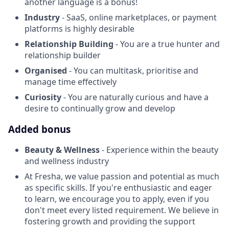
another language is a bonus!
Industry
- SaaS, online marketplaces, or payment
platforms is highly desirable
Relationship Building
- You are a true hunter and
relationship builder
Organised
- You can multitask, prioritise and
manage time effectively
Curiosity
- You are naturally curious and have a
desire to continually grow and develop
Added bonus
Beauty & Wellness
- Experience within the beauty
and wellness industry
At Fresha, we value passion and potential as much
as specific skills. If you're enthusiastic and eager
to learn, we encourage you to apply, even if you
don't meet every listed requirement. We believe in
fostering growth and providing the support