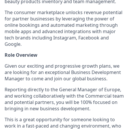
beauty products inventory and team management.
The consumer marketplace unlocks revenue potential
for partner businesses by leveraging the power of
online bookings and automated marketing through
mobile apps and advanced integrations with major
tech brands including Instagram, Facebook and
Google.
Role Overview
Given our exciting and progressive growth plans, we
are looking for an exceptional Business Development
Manager to come and join our global business.
Reporting directly to the General Manager of Europe,
and working collaboratively with the Commercial team
and potential partners, you will be 100% focused on
bringing in new business development.
This is a great opportunity for someone looking to
work in a fast-paced and changing environment, who