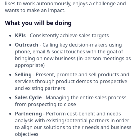
likes to work autonomously, enjoys a challenge and
wants to make an impact.
What you will be doing
KPIs
- Consistently achieve sales targets
Outreach
- Calling key decision-makers using
phone, email & social touches with the goal of
bringing on new business (in-person meetings as
appropriate)
Selling
- Present, promote and sell products and
services through product demos to prospective
and existing partners
Sales Cycle
- Managing the entire sales process
from prospecting to close
Partnering
- Perform cost-benefit and needs
analysis with existing/potential partners in order
to align our solutions to their needs and business
objectives