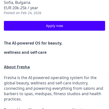
Sofia, Bulgaria
EUR 20k-25k / year
Posted
on Feb 24, 2026
Apply now
The AI-powered OS
for beauty,
wellness
and self-care
About Fresha
Fresha is the AI-powered operating system for the
global beauty, wellness and self-care industry,
connecting and powering everything from salons and
barbers to spas, medspas, fitness studios and health
practices.