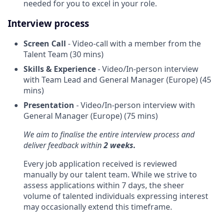
needed for you to excel in your role.
Interview process
Screen Call
- Video-call with a member from the
Talent Team (30 mins)
Skills & Experience
- Video/In-person interview
with Team Lead and General Manager (Europe) (45
mins)
Presentation
- Video/In-person interview with
General Manager (Europe) (75 mins)
We aim to finalise the entire interview process and
deliver feedback within
2 weeks.
Every job application received is reviewed
manually by our talent team. While we strive to
assess applications within 7 days, the sheer
volume of talented individuals expressing interest
may occasionally extend this timeframe.