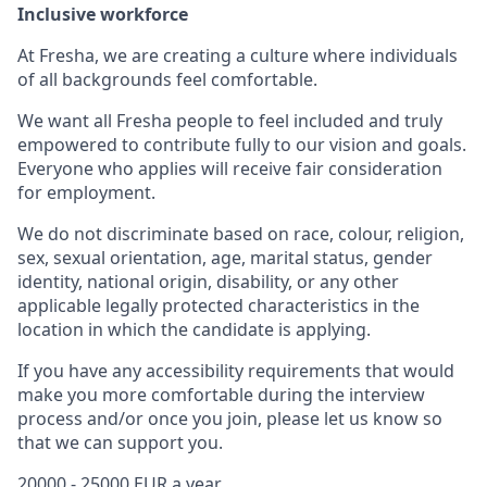
Inclusive workforce
At Fresha, we are creating a culture where individuals
of all backgrounds feel comfortable.
We want all Fresha people to feel included and truly
empowered to contribute fully to our vision and goals.
Everyone who applies will receive fair consideration
for employment.
We do not discriminate based on race, colour, religion,
sex, sexual orientation, age, marital status, gender
identity, national origin, disability, or any other
applicable legally protected characteristics in the
location in which the candidate is applying.
If you have any accessibility requirements that would
make you more comfortable during the interview
process and/or once you join, please let us know so
that we can support you.
20000 - 25000 EUR a year