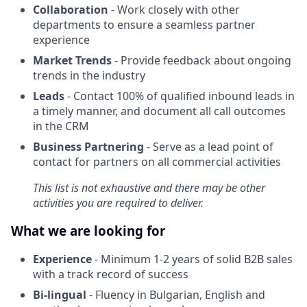
Collaboration
- Work closely with other
departments to ensure a seamless partner
experience
Market Trends
- Provide feedback about ongoing
trends in the industry
Leads
- Contact 100% of qualified inbound leads in
a timely manner, and document all call outcomes
in the CRM
Business Partnering
- Serve as a lead point of
contact for partners on all commercial activities
This list is not exhaustive and there may be other
activities you are required to deliver.
What we are looking for
Experience
- Minimum 1-2 years of solid B2B sales
with a track record of success
Bi-lingual
- Fluency in Bulgarian, English and