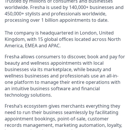
Trusted by millions of consumers and businesses
worldwide. Fresha is used by 140,000+ businesses and
450,000+ stylists and professionals worldwide,
processing over 1 billion appointments to date.
The company is headquartered in London, United
Kingdom, with 15 global offices located across North
America, EMEA and APAC.
Fresha allows consumers to discover, book and pay for
beauty and wellness appointments with local
businesses via its marketplace, while beauty and
wellness businesses and professionals use an all-in-
one platform to manage their entire operations with
an intuitive business software and financial
technology solutions.
Fresha’s ecosystem gives merchants everything they
need to run their business seamlessly by facilitating
appointment bookings, point-of-sale, customer
records management, marketing automation, loyalty,