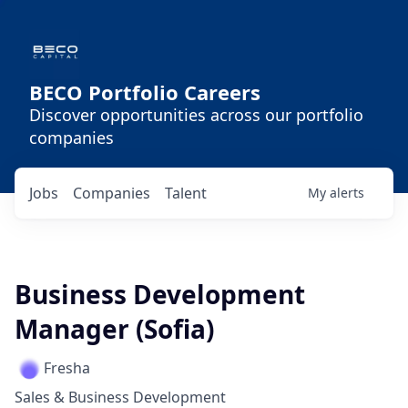
BECO Portfolio Careers
Discover opportunities across our portfolio
companies
Jobs
Companies
Talent
My
alerts
Business Development
Manager (Sofia)
Fresha
Sales & Business Development