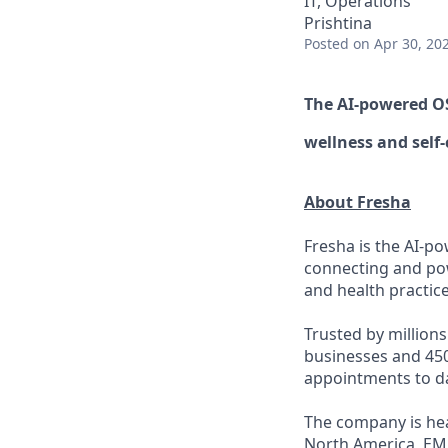
IT, Operations
Prishtina
Posted
on Apr 30, 20
The AI-powered 
wellness
and self-
About Fresha
Fresha is the AI-po
connecting and pow
and health practice
Trusted by million
businesses and 450
appointments to d
The company is hea
North America, EM