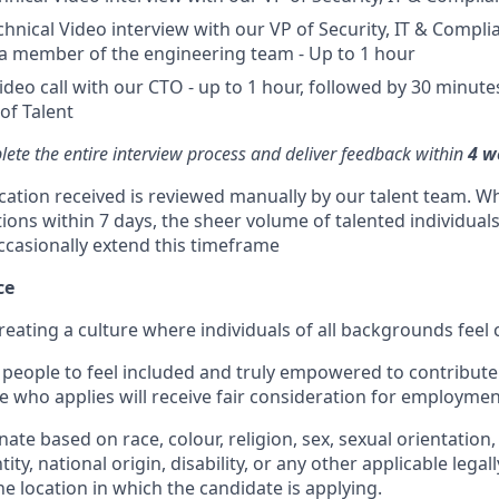
chnical Video interview with our VP of Security, IT & Complia
a member of the engineering team - Up to 1 hour
ideo call with our CTO - up to 1 hour, followed by 30 minu
of Talent
ete the entire interview process and deliver feedback within
4 w
ication received is reviewed manually by our talent team. Wh
tions within 7 days, the sheer volume of talented individual
ccasionally extend this timeframe
ce
reating a culture where individuals of all backgrounds feel
people to feel included and truly empowered to contribute f
e who applies will receive fair consideration for employmen
ate based on race, colour, religion, sex, sexual orientation,
ity, national origin, disability, or any other applicable legal
the location in which the candidate is applying.