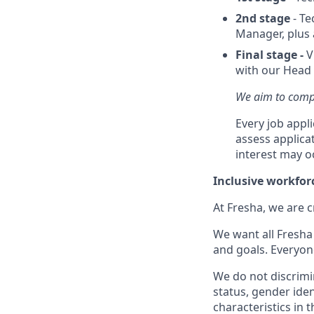
2nd stage
- Te
Manager, plus 
Final stage -
V
with our Head 
We aim to compl
Every job appl
assess applica
interest may o
Inclusive workfor
At Fresha, we are c
We want all Fresha 
and goals. Everyon
We do not discrimin
status, gender ident
characteristics in 