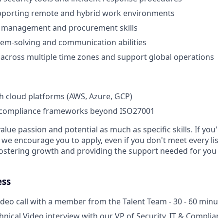
pporting remote and hybrid work environments
 management and procurement skills
lem-solving and communication abilities
k across multiple time zones and support global operations
h cloud platforms (AWS, Azure, GCP)
compliance frameworks beyond ISO27001
alue passion and potential as much as specific skills. If you
, we encourage you to apply, even if you don't meet every l
fostering growth and providing the support needed for you 
ess
deo call with a member from the Talent Team - 30 - 60 minu
chnical Video interview with our VP of Security, IT & Compli