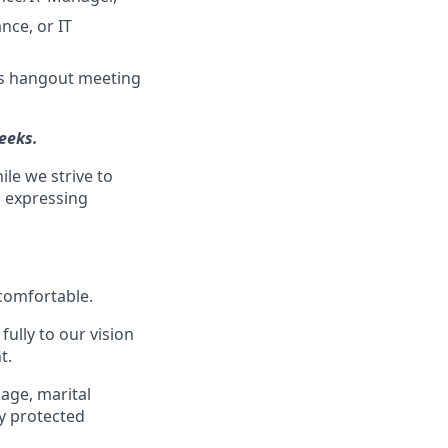
nce, or IT
tes hangout meeting
eeks.
ile we strive to
s expressing
 comfortable.
ully to our vision
t.
 age, marital
ly protected