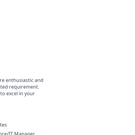
're enthusiastic and
isted requirement.
to excel in your
tes
ance/IT Manager,