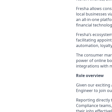
Fresha allows cons
local businesses v
an all-in-one platf
financial technolog
Fresha’s ecosystem
facilitating appoi
automation, loyal
The consumer marke
power of online b
integrations with 
Role overview
Given our exciting
Engineer to join ou
Reporting directly
Compliance teams, 
their jobs effectiv