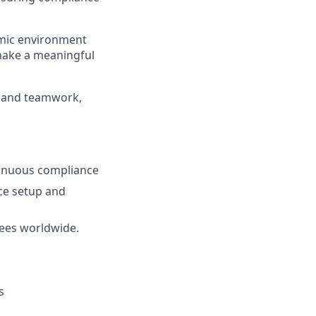
amic environment
make a meaningful
ns and teamwork,
tinuous compliance
ce setup and
ees worldwide.
s