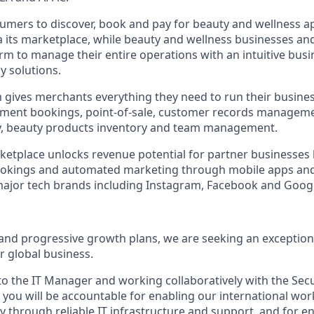
umers to discover, book and pay for beauty and wellness 
ia its marketplace, while beauty and wellness businesses an
orm to manage their entire operations with an intuitive bus
y solutions.
 gives merchants everything they need to run their busine
ntment bookings, point-of-sale, customer records managem
ty, beauty products inventory and team management.
tplace unlocks revenue potential for partner businesses 
ookings and automated marketing through mobile apps an
major tech brands including Instagram, Facebook and Goog
 and progressive growth plans, we are seeking an exception
r global business.
 to the IT Manager and working collaboratively with the Sec
you will be accountable for enabling our international wo
ely through reliable IT infrastructure and support, and for 