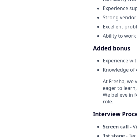
Experience su
Strong vendor
Excellent prob
Ability to wor
Added bonus
Experience wit
Knowledge of 
At Fresha, we v
eager to learn
We believe in 
role.
Interview Proc
Screen call -
Vi
1st stage
- Te