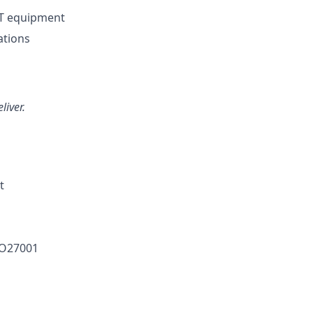
IT equipment
ations
liver.
t
SO27001