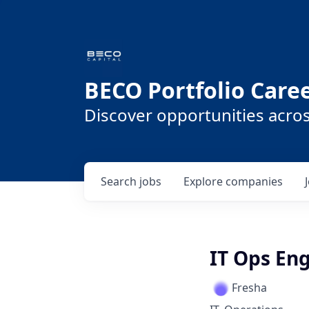
BECO Portfolio Care
Discover opportunities acro
Search
jobs
Explore
companies
IT Ops En
Fresha