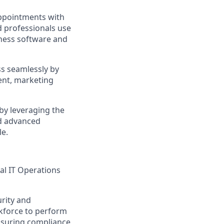
appointments with
d professionals use
iness software and
ss seamlessly by
ent, marketing
by leveraging the
d advanced
le.
al IT Operations
urity and
rkforce to perform
ensuring compliance