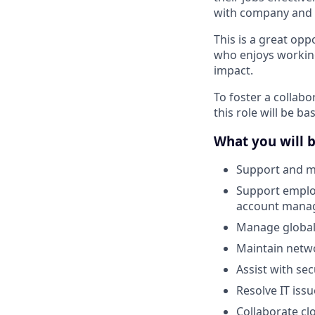
with company and s
This is a great op
who enjoys working
impact.
To foster a collab
this role will be ba
What you will 
Support and m
Support emplo
account mana
Manage global
Maintain netwo
Assist with sec
Resolve IT iss
Collaborate cl