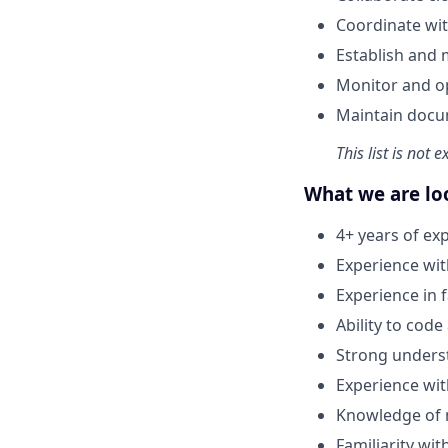
Coordinate wit
Establish and 
Monitor and op
Maintain docum
This list is not 
What we are lo
4+ years of exp
Experience wi
Experience in
Ability to code
Strong underst
Experience wi
Knowledge of 
Familiarity wi