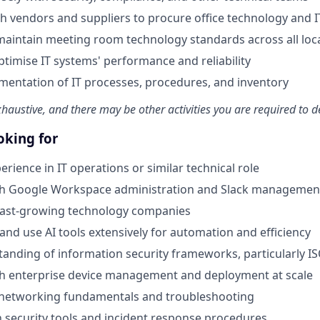
h vendors and suppliers to procure office technology and 
maintain meeting room technology standards across all loc
timise IT systems' performance and reliability
entation of IT processes, procedures, and inventory
exhaustive, and there may be other activities you are required to de
oking for
erience in IT operations or similar technical role
th Google Workspace administration and Slack managemen
 fast-growing technology companies
 and use AI tools extensively for automation and efficiency
anding of information security frameworks, particularly I
th enterprise device management and deployment at scale
networking fundamentals and troubleshooting
th security tools and incident response procedures