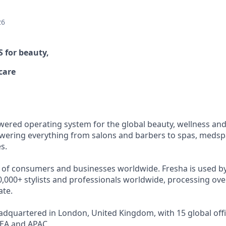
26
OS
for beauty,
care
wered operating system for the global beauty, wellness and 
ering everything from salons and barbers to spas, medspa
s.
s of consumers and businesses worldwide. Fresha is used b
,000+ stylists and professionals worldwide, processing over
ate.
dquartered in London, United Kingdom, with 15 global offi
EA and APAC.