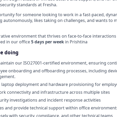
ecurity standards at Fresha.
portunity for someone looking to work in a fast-paced, dyn
 autonomously, likes taking on challenges, and wants to 
orative environment that thrives on face-to-face interactio
sed in our office
5 days per week
in Prishtina
be doing
aintain our ISO27001-certified environment, ensuring con
yee onboarding and offboarding processes, including devi
gement.
 laptop deployment and hardware provisioning for employ
rk connectivity and infrastructure across multiple sites
urity investigations and incident response activities
ues and provide technical support within office environment
osely with security, compliance, and other technical teams