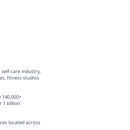
self-care industry,
s, fitness studios
y 140,000+
 1 billion
ces located across