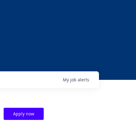
My
job
alerts
Apply now