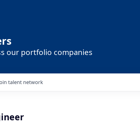
ers
ss our portfolio companies
Join talent network
gineer