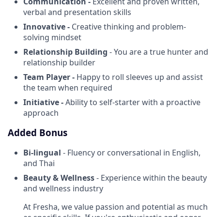
Communication -
Excellent and proven written,
verbal and presentation skills
Innovative -
Creative thinking and problem-
solving mindset
Relationship Building
- You are a true hunter and
relationship builder
Team Player -
Happy to roll sleeves up and assist
the team when required
Initiative -
Ability to self-starter with a proactive
approach
Added Bonus
Bi-lingual
- Fluency or conversational in English,
and Thai
Beauty & Wellness
- Experience within the beauty
and wellness industry
At Fresha, we value passion and potential as much