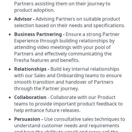
Partners assisting them on their journey to
product adoption.
Advisor -
Advising Partners on suitable product
selection based on their needs and specifications.
Business Partnering -
Ensure a strong Partner
Experience through building relationships by
attending video meetings with your pool of
Partners and effectively communicating the
Fresha features and benefits.
Relationships -
Build key internal relationships
with our Sales and Onboarding teams to ensure
smooth transition and handover of Partners
through the Partner journey.
Collaboration
- Collaborate with our Product
teams to provide important product feedback to
help enhance future releases.
Persuasion -
Use consultative sales techniques to
understand customer needs and requirements
and have the ability to upsell and cross-sell the