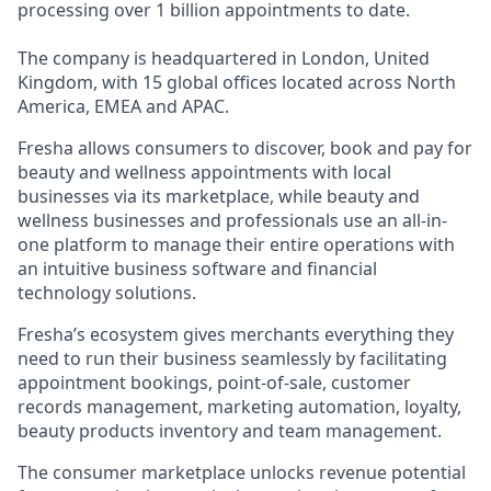
processing over 1 billion appointments to date.
The company is headquartered in London, United
Kingdom, with 15 global offices located across North
America, EMEA and APAC.
Fresha allows consumers to discover, book and pay for
beauty and wellness appointments with local
businesses via its marketplace, while beauty and
wellness businesses and professionals use an all-in-
one platform to manage their entire operations with
an intuitive business software and financial
technology solutions.
Fresha’s ecosystem gives merchants everything they
need to run their business seamlessly by facilitating
appointment bookings, point-of-sale, customer
records management, marketing automation, loyalty,
beauty products inventory and team management.
The consumer marketplace unlocks revenue potential