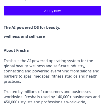
Apply now
The AI-powered OS
for beauty,
wellness
and self-care
About Fresha
Fresha is the AI-powered operating system for the
global beauty, wellness and self-care industry,
connecting and powering everything from salons and
barbers to spas, medspas, fitness studios and health
practices.
Trusted by millions of consumers and businesses
worldwide. Fresha is used by 140,000+ businesses and
450,000+ stylists and professionals worldwide,