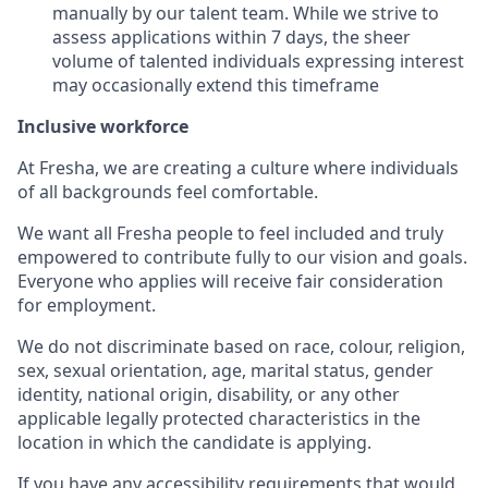
manually by our talent team. While we strive to
assess applications within 7 days, the sheer
volume of talented individuals expressing interest
may occasionally extend this timeframe
Inclusive workforce
At Fresha, we are creating a culture where individuals
of all backgrounds feel comfortable.
We want all Fresha people to feel included and truly
empowered to contribute fully to our vision and goals.
Everyone who applies will receive fair consideration
for employment.
We do not discriminate based on race, colour, religion,
sex, sexual orientation, age, marital status, gender
identity, national origin, disability, or any other
applicable legally protected characteristics in the
location in which the candidate is applying.
If you have any accessibility requirements that would