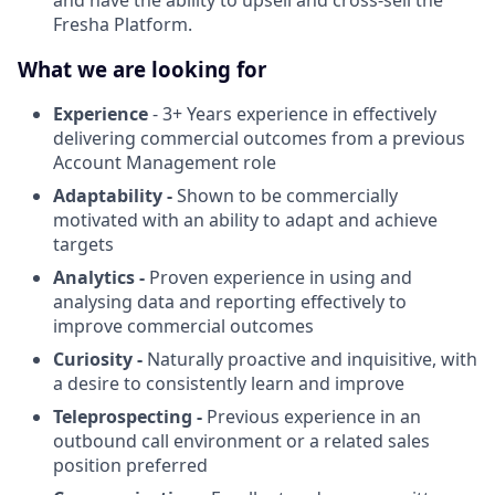
Fresha Platform.
What we are looking for
Experience
- 3+ Years experience in effectively
delivering commercial outcomes from a previous
Account Management role
Adaptability -
Shown to be commercially
motivated with an ability to adapt and achieve
targets
Analytics -
Proven experience in using and
analysing data and reporting effectively to
improve commercial outcomes
Curiosity -
Naturally proactive and inquisitive, with
a desire to consistently learn and improve
Teleprospecting -
Previous experience in an
outbound call environment or a related sales
position preferred