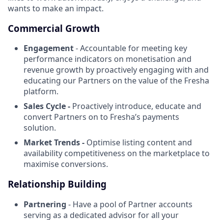
wants to make an impact.
Commercial Growth
Engagement
- Accountable for meeting key
performance indicators on monetisation and
revenue growth by proactively engaging with and
educating our Partners on the value of the Fresha
platform.
Sales Cycle -
Proactively introduce, educate and
convert Partners on to Fresha’s payments
solution.
Market Trends -
Optimise listing content and
availability competitiveness on the marketplace to
maximise conversions.
Relationship Building
Partnering
- Have a pool of Partner accounts
serving as a dedicated advisor for all your