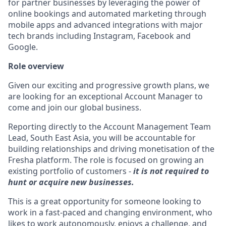
for partner businesses by leveraging the power of
online bookings and automated marketing through
mobile apps and advanced integrations with major
tech brands including Instagram, Facebook and
Google.
Role overview
Given our exciting and progressive growth plans, we
are looking for an exceptional Account Manager to
come and join our global business.
Reporting directly to the Account Management Team
Lead, South East Asia, you will be accountable for
building relationships and driving monetisation of the
Fresha platform. The role is focused on growing an
existing portfolio of customers -
it is not required to
hunt or acquire new businesses.
This is a great opportunity for someone looking to
work in a fast-paced and changing environment, who
likes to work autonomously, enjoys a challenge, and