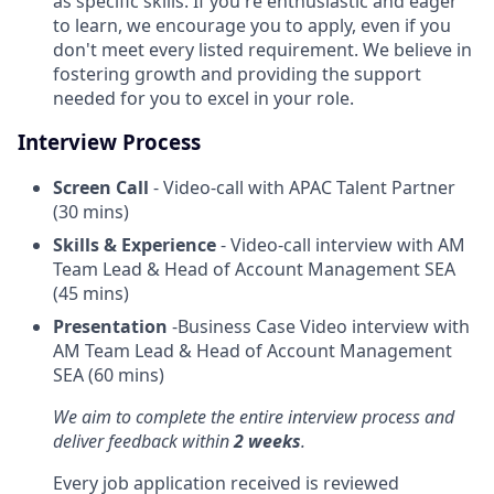
as specific skills. If you're enthusiastic and eager
to learn, we encourage you to apply, even if you
don't meet every listed requirement. We believe in
fostering growth and providing the support
needed for you to excel in your role.
Interview Process
Screen Call
- Video-call with APAC Talent Partner
(30 mins)
Skills & Experience
- Video-call interview with AM
Team Lead & Head of Account Management SEA
(45 mins)
Presentation
-Business Case Video interview with
AM Team Lead & Head of Account Management
SEA (60 mins)
We aim to complete the entire interview process and
deliver feedback within
2 weeks
.
Every job application received is reviewed