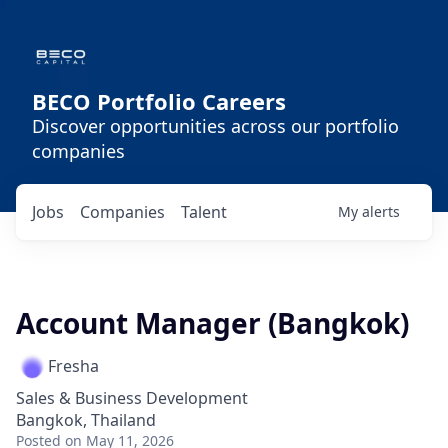
BECO Portfolio Careers
Discover opportunities across our portfolio
companies
Jobs
Companies
Talent
My
alerts
Account Manager (Bangkok)
Fresha
Sales & Business Development
Bangkok, Thailand
Posted
on May 11, 2026