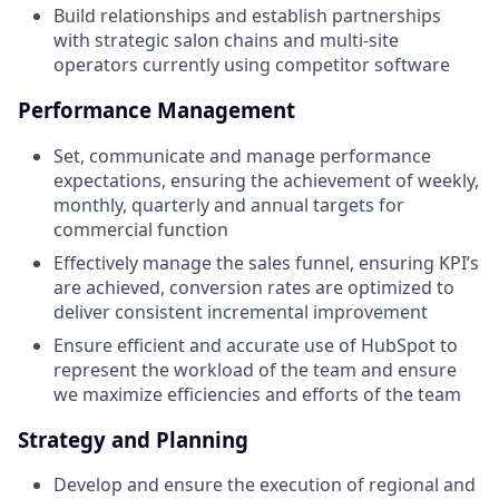
Build relationships and establish partnerships
with strategic salon chains and multi-site
operators currently using competitor software
Performance Management
Set, communicate and manage performance
expectations, ensuring the achievement of weekly,
monthly, quarterly and annual targets for
commercial function
Effectively manage the sales funnel, ensuring KPI’s
are achieved, conversion rates are optimized to
deliver consistent incremental improvement
Ensure efficient and accurate use of HubSpot to
represent the workload of the team and ensure
we maximize efficiencies and efforts of the team
Strategy and Planning
Develop and ensure the execution of regional and