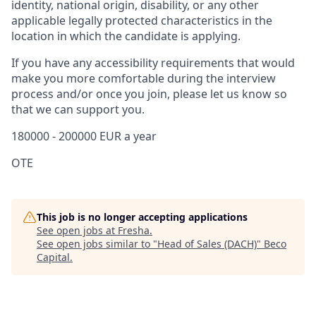
identity, national origin, disability, or any other
applicable legally protected characteristics in the
location in which the candidate is applying.
If you have any accessibility requirements that would
make you more comfortable during the interview
process and/or once you join, please let us know so
that we can support you.
180000 - 200000 EUR a year
OTE
This job is no longer accepting applications
See open jobs at
Fresha
.
See open jobs similar to "
Head of Sales (DACH)
"
Beco
Capital
.