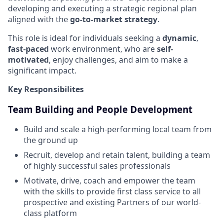
developing and executing a strategic regional plan
aligned with the
go-to-market strategy
.
This role is ideal for individuals seeking a
dynamic
,
fast-paced
work environment, who are
self-
motivated
, enjoy challenges, and aim to make a
significant impact.
Key Responsibilites
Team Building and People Development
Build and scale a high-performing local team from
the ground up
Recruit, develop and retain talent, building a team
of highly successful sales professionals
Motivate, drive, coach and empower the team
with the skills to provide first class service to all
prospective and existing Partners of our world-
class platform