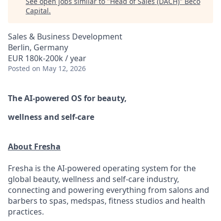
See open jobs similar to "
Head of Sales (DACH)
"
Beco
Capital
.
Sales & Business Development
Berlin, Germany
EUR 180k-200k / year
Posted
on May 12, 2026
The AI-powered OS
for beauty,
wellness
and self-care
About Fresha
Fresha is the AI-powered operating system for the
global beauty, wellness and self-care industry,
connecting and powering everything from salons and
barbers to spas, medspas, fitness studios and health
practices.