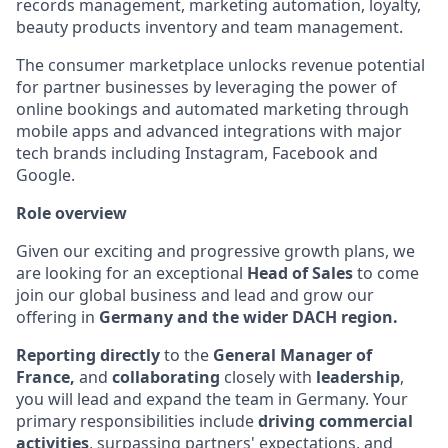
records management, marketing automation, loyalty,
beauty products inventory and team management.
The consumer marketplace unlocks revenue potential
for partner businesses by leveraging the power of
online bookings and automated marketing through
mobile apps and advanced integrations with major
tech brands including Instagram, Facebook and
Google.
Role overview
Given our exciting and progressive growth plans, we
are looking for an exceptional
Head of Sales
to come
join our global business and lead and grow our
offering in
Germany and the wider DACH region.
Reporting directly
to the
General Manager of
France,
and
collaborating
closely with
leadership
,
you will lead and expand the team in Germany. Your
primary responsibilities include
driving commercial
activities
, surpassing partners' expectations, and