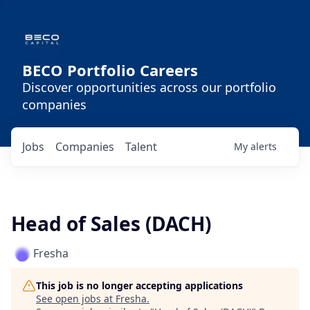
BECO Portfolio Careers
Discover opportunities across our portfolio
companies
Jobs
Companies
Talent
My
alerts
Head of Sales (DACH)
Fresha
This job is no longer accepting applications
See open jobs at
Fresha
.