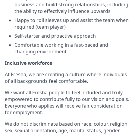
business and build strong relationships, including
the ability to effectively influence upwards
Happy to roll sleeves up and assist the team when
required (team player)
Self-starter and proactive approach
Comfortable working in a fast-paced and
changing environment
Inclusive workforce
At Fresha, we are creating a culture where individuals
of all backgrounds feel comfortable.
We want all Fresha people to feel included and truly
empowered to contribute fully to our vision and goals.
Everyone who applies will receive fair consideration
for employment.
We do not discriminate based on race, colour, religion,
sex, sexual orientation, age, marital status, gender