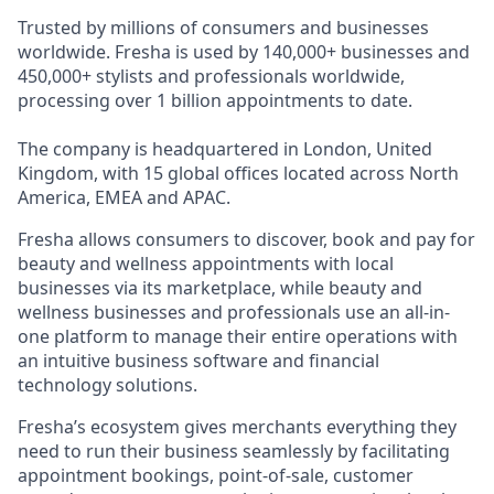
Trusted by millions of consumers and businesses
worldwide. Fresha is used by 140,000+ businesses and
450,000+ stylists and professionals worldwide,
processing over 1 billion appointments to date.
The company is headquartered in London, United
Kingdom, with 15 global offices located across North
America, EMEA and APAC.
Fresha allows consumers to discover, book and pay for
beauty and wellness appointments with local
businesses via its marketplace, while beauty and
wellness businesses and professionals use an all-in-
one platform to manage their entire operations with
an intuitive business software and financial
technology solutions.
Fresha’s ecosystem gives merchants everything they
need to run their business seamlessly by facilitating
appointment bookings, point-of-sale, customer