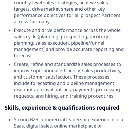
country-level sales strategies, achieve sales
targets, drive market share and other key
performance objectives for all prospect Partners
across Germany
Execute and drive performance across the whole
sales cycle (planning, prospecting, territory
planning, sales execution, pipeline/funnel
management) and provide accurate reporting and
forecast
Create, refine and standardize sales processes to
improve operational efficiency, sales productivity,
and customer satisfaction. These processes
include forecasting and pipeline management,
discount approval policies, payments processing
requests, and hiring, and training procedures
Skills, experience & qualifications required
Strong B2B commercial leadership experience in a
Saas, digital sales, online marketplace or