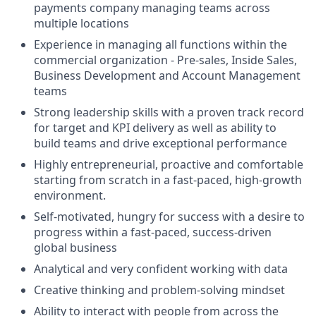
payments company managing teams across
multiple locations
Experience in managing all functions within the
commercial organization - Pre-sales, Inside Sales,
Business Development and Account Management
teams
Strong leadership skills with a proven track record
for target and KPI delivery as well as ability to
build teams and drive exceptional performance
Highly entrepreneurial, proactive and comfortable
starting from scratch in a fast-paced, high-growth
environment.
Self-motivated, hungry for success with a desire to
progress within a fast-paced, success-driven
global business
Analytical and very confident working with data
Creative thinking and problem-solving mindset
Ability to interact with people from across the