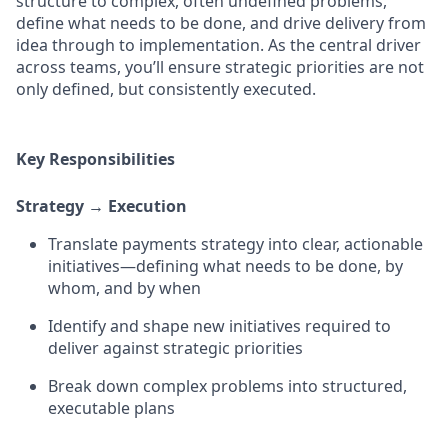
structure to complex, often undefined problems,
define what needs to be done, and drive delivery from
idea through to implementation. As the central driver
across teams, you’ll ensure strategic priorities are not
only defined, but consistently executed.
Key Responsibilities
Strategy → Execution
Translate payments strategy into clear, actionable
initiatives—defining what needs to be done, by
whom, and by when
Identify and shape new initiatives required to
deliver against strategic priorities
Break down complex problems into structured,
executable plans