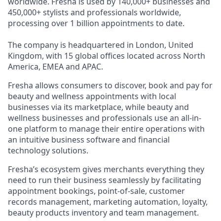
worldwide. Fresha is used by 140,000+ businesses and
450,000+ stylists and professionals worldwide,
processing over 1 billion appointments to date.
The company is headquartered in London, United
Kingdom, with 15 global offices located across North
America, EMEA and APAC.
Fresha allows consumers to discover, book and pay for
beauty and wellness appointments with local
businesses via its marketplace, while beauty and
wellness businesses and professionals use an all-in-
one platform to manage their entire operations with
an intuitive business software and financial
technology solutions.
Fresha’s ecosystem gives merchants everything they
need to run their business seamlessly by facilitating
appointment bookings, point-of-sale, customer
records management, marketing automation, loyalty,
beauty products inventory and team management.