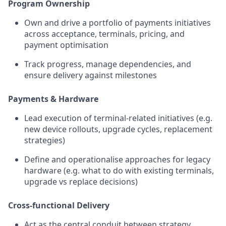
Program Ownership
Own and drive a portfolio of payments initiatives
across acceptance, terminals, pricing, and
payment optimisation
Track progress, manage dependencies, and
ensure delivery against milestones
Payments & Hardware
Lead execution of terminal-related initiatives (e.g.
new device rollouts, upgrade cycles, replacement
strategies)
Define and operationalise approaches for legacy
hardware (e.g. what to do with existing terminals,
upgrade vs replace decisions)
Cross-functional Delivery
Act as the central conduit between strategy,