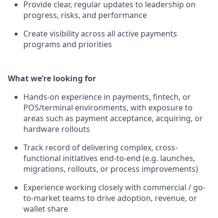
Provide clear, regular updates to leadership on
progress, risks, and performance
Create visibility across all active payments
programs and priorities
What we’re looking for
Hands-on experience in payments, fintech, or
POS/terminal environments, with exposure to
areas such as payment acceptance, acquiring, or
hardware rollouts
Track record of delivering complex, cross-
functional initiatives end-to-end (e.g. launches,
migrations, rollouts, or process improvements)
Experience working closely with commercial / go-
to-market teams to drive adoption, revenue, or
wallet share