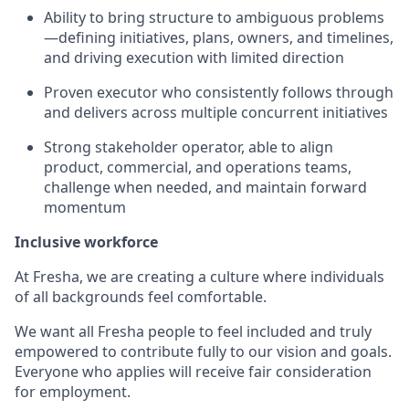
Ability to bring structure to ambiguous problems
—defining initiatives, plans, owners, and timelines,
and driving execution with limited direction
Proven executor who consistently follows through
and delivers across multiple concurrent initiatives
Strong stakeholder operator, able to align
product, commercial, and operations teams,
challenge when needed, and maintain forward
momentum
Inclusive workforce
At Fresha, we are creating a culture where individuals
of all backgrounds feel comfortable.
We want all Fresha people to feel included and truly
empowered to contribute fully to our vision and goals.
Everyone who applies will receive fair consideration
for employment.