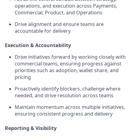
operations, and execution across Payments,
Commercial, Product, and Operations
Drive alignment and ensure teams are
accountable for delivery
Execution & Accountability
Drive initiatives forward by working closely with
commercial teams, ensuring progress against
priorities such as adoption, wallet share, and
pricing
Proactively identify blockers, challenge where
needed, and drive resolution across teams
Maintain momentum across multiple initiatives,
ensuring consistent progress and delivery
Reporting & Visibility