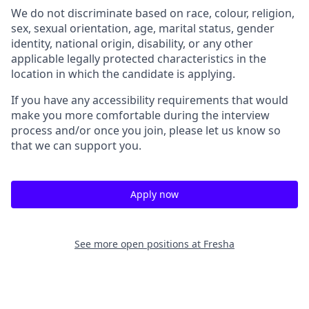
We do not discriminate based on race, colour, religion,
sex, sexual orientation, age, marital status, gender
identity, national origin, disability, or any other
applicable legally protected characteristics in the
location in which the candidate is applying.
If you have any accessibility requirements that would
make you more comfortable during the interview
process and/or once you join, please let us know so
that we can support you.
Apply now
See more open positions at
Fresha