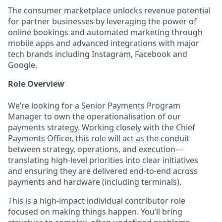
The consumer marketplace unlocks revenue potential
for partner businesses by leveraging the power of
online bookings and automated marketing through
mobile apps and advanced integrations with major
tech brands including Instagram, Facebook and
Google.
Role Overview
We’re looking for a Senior Payments Program
Manager to own the operationalisation of our
payments strategy. Working closely with the Chief
Payments Officer, this role will act as the conduit
between strategy, operations, and execution—
translating high-level priorities into clear initiatives
and ensuring they are delivered end-to-end across
payments and hardware (including terminals).
This is a high-impact individual contributor role
focused on making things happen. You’ll bring