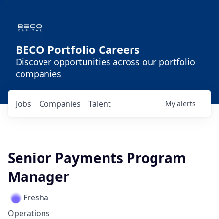
BECO Portfolio Careers
Discover opportunities across our portfolio
companies
Jobs
Companies
Talent
My
alerts
Senior Payments Program
Manager
Fresha
Operations