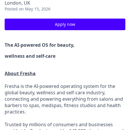
London, UK
Posted
on May 15, 2026
Apply now
The AI-powered OS
for beauty,
wellness
and self-care
About Fresha
Fresha is the AI-powered operating system for the
global beauty, wellness and self-care industry,
connecting and powering everything from salons and
barbers to spas, medspas, fitness studios and health
practices.
Trusted by millions of consumers and businesses