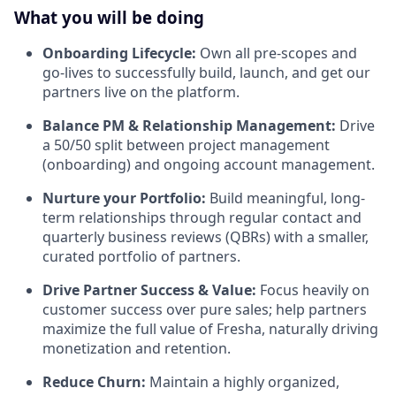
What you will be doing
Onboarding Lifecycle:
Own all pre-scopes and
go-lives to successfully build, launch, and get our
partners live on the platform.
Balance PM & Relationship Management:
Drive
a 50/50 split between project management
(onboarding) and ongoing account management.
Nurture your Portfolio:
Build meaningful, long-
term relationships through regular contact and
quarterly business reviews (QBRs) with a smaller,
curated portfolio of partners.
Drive Partner Success & Value:
Focus heavily on
customer success over pure sales; help partners
maximize the full value of Fresha, naturally driving
monetization and retention.
Reduce Churn:
Maintain a highly organized,