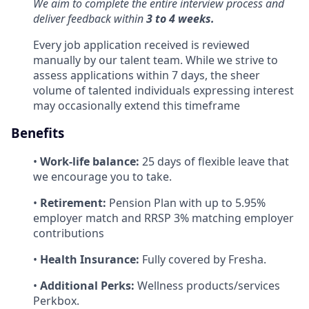
We aim to complete the entire interview process and
deliver feedback within
3 to 4 weeks.
Every job application received is reviewed
manually by our talent team. While we strive to
assess applications within 7 days, the sheer
volume of talented individuals expressing interest
may occasionally extend this timeframe
Benefits
•
Work-life balance:
25 days of flexible leave that
we encourage you to take.
•
Retirement:
Pension Plan with up to 5.95%
employer match and RRSP 3% matching employer
contributions
•
Health Insurance:
Fully covered by Fresha.
•
Additional Perks:
Wellness products/services
Perkbox.