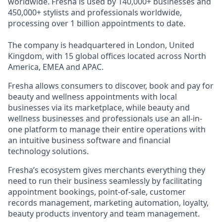
worldwide. Fresha is used by 140,000+ businesses and
450,000+ stylists and professionals worldwide,
processing over 1 billion appointments to date.
The company is headquartered in London, United
Kingdom, with 15 global offices located across North
America, EMEA and APAC.
Fresha allows consumers to discover, book and pay for
beauty and wellness appointments with local
businesses via its marketplace, while beauty and
wellness businesses and professionals use an all-in-
one platform to manage their entire operations with
an intuitive business software and financial
technology solutions.
Fresha’s ecosystem gives merchants everything they
need to run their business seamlessly by facilitating
appointment bookings, point-of-sale, customer
records management, marketing automation, loyalty,
beauty products inventory and team management.