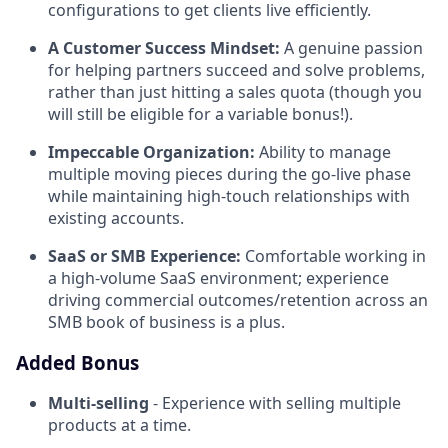
configurations to get clients live efficiently.
A Customer Success Mindset:
A genuine passion
for helping partners succeed and solve problems,
rather than just hitting a sales quota (though you
will still be eligible for a variable bonus!).
Impeccable Organization:
Ability to manage
multiple moving pieces during the go-live phase
while maintaining high-touch relationships with
existing accounts.
SaaS or SMB Experience:
Comfortable working in
a high-volume SaaS environment; experience
driving commercial outcomes/retention across an
SMB book of business is a plus.
Added Bonus
Multi-selling
- Experience with selling multiple
products
at a time.