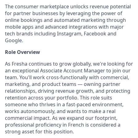
The consumer marketplace unlocks revenue potential
for partner businesses by leveraging the power of
online bookings and automated marketing through
mobile apps and advanced integrations with major
tech brands including Instagram, Facebook and
Google.
Role Overview
As Fresha continues to grow globally, we're looking for
an exceptional Associate Account Manager to join our
team. You'll work cross-functionally with commercial,
marketing, and product teams — owning partner
relationships, driving revenue growth, and protecting
retention across your portfolio. This role suits
someone who thrives in a fast-paced environment,
works autonomously, and wants to make a real
commercial impact. As we expand our footprint,
professional proficiency in French is considered a
strong asset for this position.