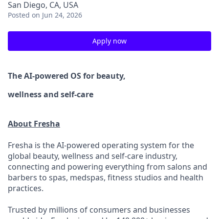
San Diego, CA, USA
Posted
on Jun 24, 2026
Apply now
The AI-powered OS
for beauty,
wellness
and self-care
About Fresha
Fresha is the AI-powered operating system for the
global beauty, wellness and self-care industry,
connecting and powering everything from salons and
barbers to spas, medspas, fitness studios and health
practices.
Trusted by millions of consumers and businesses