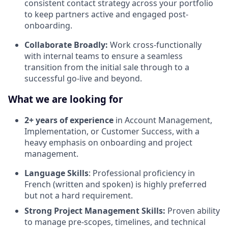
consistent contact strategy across your portfolio
to keep partners active and engaged post-
onboarding.
Collaborate Broadly:
Work cross-functionally
with internal teams to ensure a seamless
transition from the initial sale through to a
successful go-live and beyond.
What we are looking for
2+ years of experience
in Account Management,
Implementation, or Customer Success, with a
heavy emphasis on onboarding and project
management.
Language Skills
: Professional proficiency in
French (written and spoken) is highly preferred
but not a hard requirement.
Strong Project Management Skills:
Proven ability
to manage pre-scopes, timelines, and technical