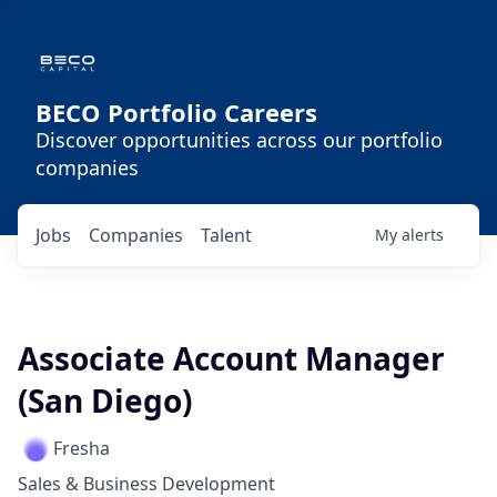
BECO Portfolio Careers
Discover opportunities across our portfolio
companies
Jobs
Companies
Talent
My
alerts
Associate Account Manager
(San Diego)
Fresha
Sales & Business Development