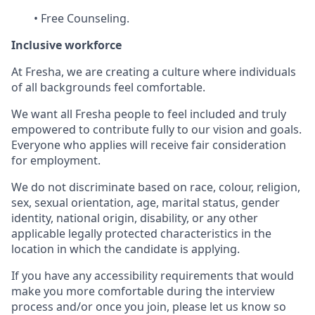
• Free Counseling.
Inclusive workforce
At Fresha, we are creating a culture where individuals
of all backgrounds feel comfortable.
We want all Fresha people to feel included and truly
empowered to contribute fully to our vision and goals.
Everyone who applies will receive fair consideration
for employment.
We do not discriminate based on race, colour, religion,
sex, sexual orientation, age, marital status, gender
identity, national origin, disability, or any other
applicable legally protected characteristics in the
location in which the candidate is applying.
If you have any accessibility requirements that would
make you more comfortable during the interview
process and/or once you join, please let us know so