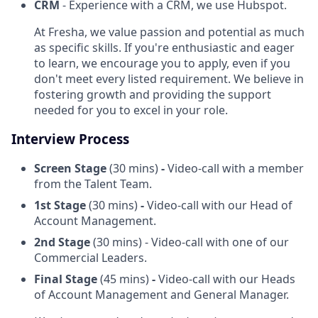
CRM
- Experience with a CRM, we use Hubspot.
At Fresha, we value passion and potential as much
as specific skills. If you're enthusiastic and eager
to learn, we encourage you to apply, even if you
don't meet every listed requirement. We believe in
fostering growth and providing the support
needed for you to excel in your role.
Interview Process
Screen Stage
(30 mins)
-
Video-call with a member
from the Talent Team.
1st Stage
(30 mins)
-
Video-call with our Head of
Account Management.
2nd Stage
(30 mins) - Video-call with one of our
Commercial Leaders.
Final Stage
(45 mins)
-
Video-call with our Heads
of Account Management and General Manager.