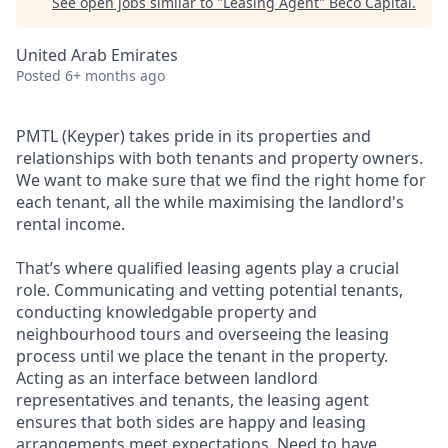
See open jobs similar to "
Leasing Agent
"
Beco Capital
.
United Arab Emirates
Posted
6+ months ago
PMTL (Keyper) takes pride in its properties and
relationships with both tenants and property owners.
We want to make sure that we find the right home for
each tenant, all the while maximising the landlord's
rental income.
That’s where qualified leasing agents play a crucial
role. Communicating and vetting potential tenants,
conducting knowledgable property and
neighbourhood tours and overseeing the leasing
process until we place the tenant in the property.
Acting as an interface between landlord
representatives and tenants, the leasing agent
ensures that both sides are happy and leasing
arrangements meet expectations. Need to have