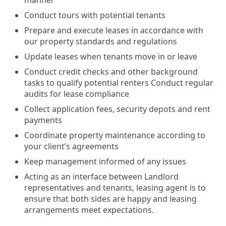
manner
Conduct tours with potential tenants
Prepare and execute leases in accordance with
our property standards and regulations
Update leases when tenants move in or leave
Conduct credit checks and other background
tasks to qualify potential renters Conduct regular
audits for lease compliance
Collect application fees, security depots and rent
payments
Coordinate property maintenance according to
your client’s agreements
Keep management informed of any issues
Acting as an interface between Landlord
representatives and tenants, leasing agent is to
ensure that both sides are happy and leasing
arrangements meet expectations.