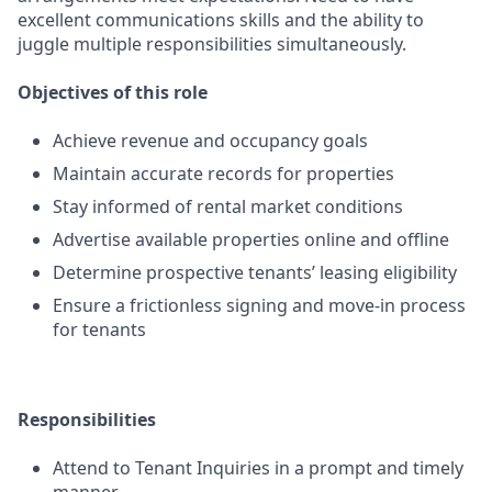
excellent communications skills and the ability to
juggle multiple responsibilities simultaneously.
Objectives of this role
Achieve revenue and occupancy goals
Maintain accurate records for properties
Stay informed of rental market conditions
Advertise available properties online and offline
Determine prospective tenants’ leasing eligibility
Ensure a frictionless signing and move-in process
for tenants
Responsibilities
Attend to Tenant Inquiries in a prompt and timely