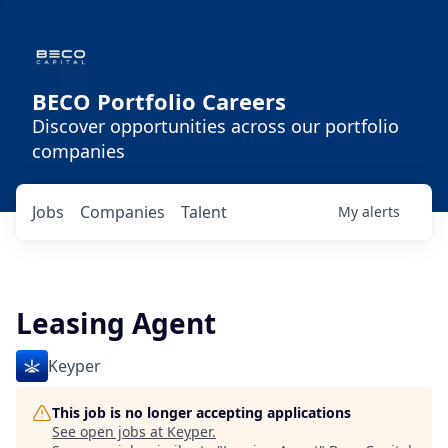
BECO Portfolio Careers
Discover opportunities across our portfolio
companies
Jobs
Companies
Talent
My
alerts
Leasing Agent
Keyper
This job is no longer accepting applications
See open jobs at
Keyper
.