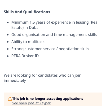
Skills And Qualifications
Minimum 1.5 years of experience in leasing (Real
Estate) in Dubai
Good organisation and time management skills
Ability to multitask
Strong customer service / negotiation skills
RERA Broker ID
We are looking for candidates who can join
immediately
This job is no longer accepting applications
See open jobs at
Keyper
.