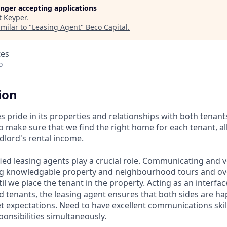
longer accepting applications
t
Keyper
.
milar to "
Leasing Agent
"
Beco Capital
.
tes
o
ion
s pride in its properties and relationships with both tenan
 make sure that we find the right home for each tenant, all
dlord's rental income.
ied leasing agents play a crucial role. Communicating and v
ng knowledgable property and neighbourhood tours and ov
il we place the tenant in the property. Acting as an interf
d tenants, the leasing agent ensures that both sides are ha
expectations. Need to have excellent communications skills
ponsibilities simultaneously.