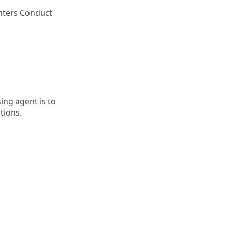
enters Conduct
ing agent is to
tions.