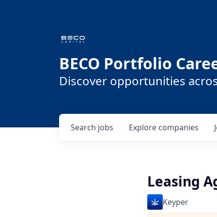
BECO Portfolio Care
Discover opportunities acro
Search
jobs
Explore
companies
Leasing A
Keyper