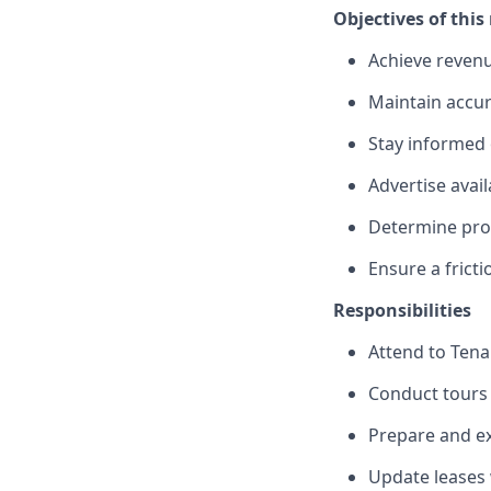
Objectives of this 
Achieve reven
Maintain accur
Stay informed 
Advertise avail
Determine prosp
Ensure a frict
Responsibilities
Attend to Tena
Conduct tours 
Prepare and ex
Update leases 