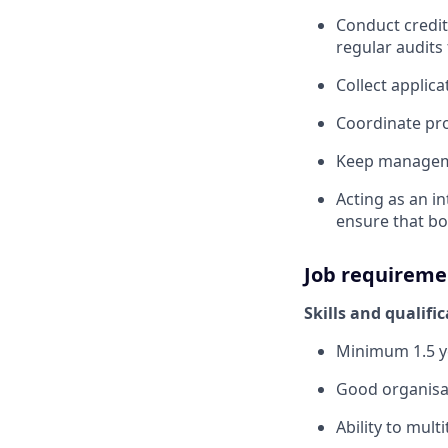
Conduct credit
regular audits
Collect applic
Coordinate pro
Keep manageme
Acting as an i
ensure that bo
Job requireme
Skills and qualifi
Minimum 1.5 ye
Good organisa
Ability to mult