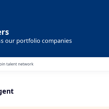
ers
ss our portfolio companies
Join talent network
gent