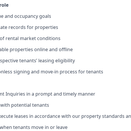
role
ue and occupancy goals
ate records for properties
of rental market conditions
able properties online and offline
ective tenants’ leasing eligibility
ionless signing and move-in process for tenants
nt Inquiries in a prompt and timely manner
with potential tenants
ecute leases in accordance with our property standards an
when tenants move in or leave