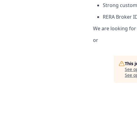
Strong custome
RERA Broker I
We are looking for
or
This 
See o
See op