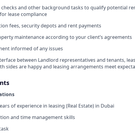
 checks and other background tasks to qualify potential r
 for lease compliance
ation fees, security depots and rent payments
perty maintenance according to your client’s agreements
nt informed of any issues
nterface between Landlord representatives and tenants, leas
th sides are happy and leasing arrangements meet expecta
nts
cations
ars of experience in leasing (Real Estate) in Dubai
tion and time management skills
itask