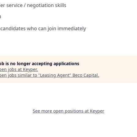
r service / negotiation skills
D
 candidates who can join immediately
job is no longer accepting applications
pen jobs at
Keyper
.
en jobs similar to "
Leasing Agent
"
Beco Capital
.
See more open positions at
Keyper