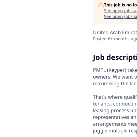
This job is no 
See open jobs a
See open jobs si
United Arab Emira
Posted
6+ months ag
Job descript
PMTL (Keyper) take
owners. We want to
maximising the lan
That’s where qualif
tenants, conducti
leasing process unt
representatives an
arrangements meet 
juggle multiple res