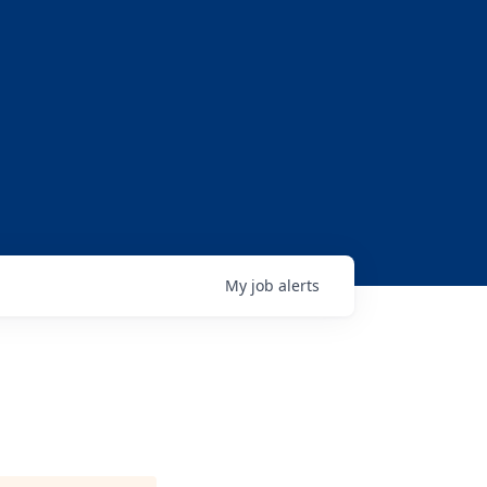
My
job
alerts