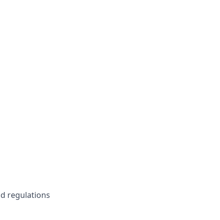
d regulations