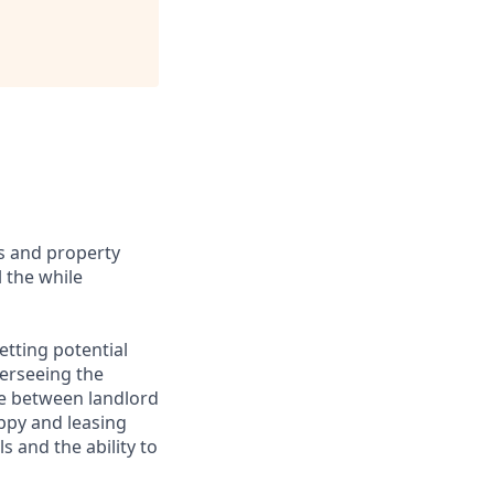
ts and property
 the while
etting potential
erseeing the
ace between landlord
ppy and leasing
 and the ability to