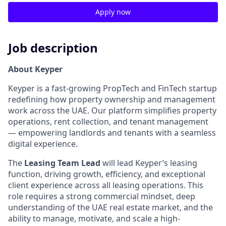
Apply now
Job description
About Keyper
Keyper is a fast-growing PropTech and FinTech startup
redefining how property ownership and management
work across the UAE. Our platform simplifies property
operations, rent collection, and tenant management
— empowering landlords and tenants with a seamless
digital experience.
The
Leasing Team Lead
will lead Keyper’s leasing
function, driving growth, efficiency, and exceptional
client experience across all leasing operations. This
role requires a strong commercial mindset, deep
understanding of the UAE real estate market, and the
ability to manage, motivate, and scale a high-