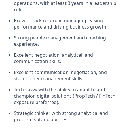
operations, with at least 3 years in a leadership
role.
Proven track record in managing leasing
performance and driving business growth.
Strong people management and coaching
experience.
Excellent negotiation, analytical, and
communication skills.
Excellent communication, negotiation, and
stakeholder management skills.
Tech-savvy with the ability to adapt to and
champion digital solutions (PropTech / FinTech
exposure preferred).
Strategic thinker with strong analytical and
problem-solving abilities.