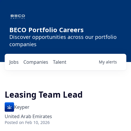
BECO Portfolio Careers
Discover opportunities across our portfolio
companies
Jobs
Companies
Talent
My
alerts
Leasing Team Lead
Keyper
United Arab Emirates
Posted
on Feb 10, 2026