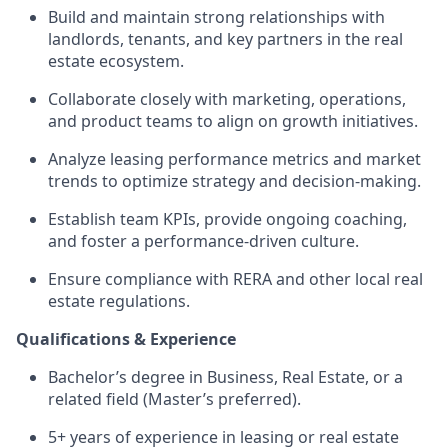
Build and maintain strong relationships with
landlords, tenants, and key partners in the real
estate ecosystem.
Collaborate closely with marketing, operations,
and product teams to align on growth initiatives.
Analyze leasing performance metrics and market
trends to optimize strategy and decision-making.
Establish team KPIs, provide ongoing coaching,
and foster a performance-driven culture.
Ensure compliance with RERA and other local real
estate regulations.
Qualifications & Experience
Bachelor’s degree in Business, Real Estate, or a
related field (Master’s preferred).
5+ years of experience in leasing or real estate