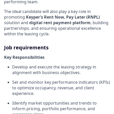
performing team.
The ideal candidate will also play a key role in
promoting
Keyper’s Rent Now, Pay Later (RNPL)
solution and
digital rent payment platform
, building
partnerships, and ensuring operational excellence
within the leasing cycle.
Job requirements
Key Responsibilities
Develop and execute the leasing strategy in
alignment with business objectives.
Set and monitor key performance indicators (KPIs)
to optimize occupancy, revenue, and client
experience.
Identify market opportunities and trends to
inform pricing, portfolio performance, and