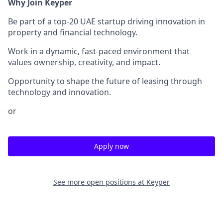
Why Join Keyper
Be part of a top-20 UAE startup driving innovation in
property and financial technology.
Work in a dynamic, fast-paced environment that
values ownership, creativity, and impact.
Opportunity to shape the future of leasing through
technology and innovation.
or
Apply now
See more open positions at
Keyper