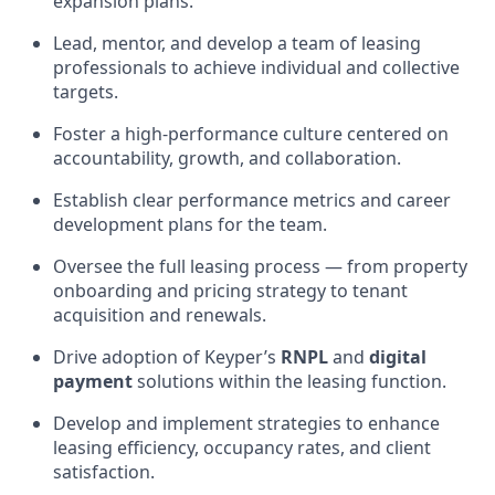
expansion plans.
Lead, mentor, and develop a team of leasing
professionals to achieve individual and collective
targets.
Foster a high-performance culture centered on
accountability, growth, and collaboration.
Establish clear performance metrics and career
development plans for the team.
Oversee the full leasing process — from property
onboarding and pricing strategy to tenant
acquisition and renewals.
Drive adoption of Keyper’s
RNPL
and
digital
payment
solutions within the leasing function.
Develop and implement strategies to enhance
leasing efficiency, occupancy rates, and client
satisfaction.