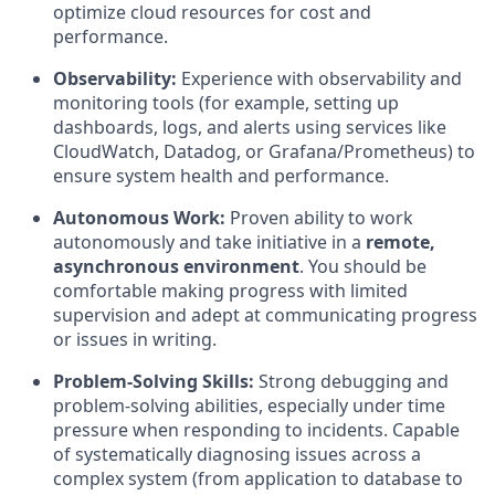
optimize cloud resources for cost and
performance.
Observability:
Experience with observability and
monitoring tools (for example, setting up
dashboards, logs, and alerts using services like
CloudWatch, Datadog, or Grafana/Prometheus) to
ensure system health and performance.
Autonomous Work:
Proven ability to work
autonomously and take initiative in a
remote,
asynchronous environment
. You should be
comfortable making progress with limited
supervision and adept at communicating progress
or issues in writing.
Problem-Solving Skills:
Strong debugging and
problem-solving abilities, especially under time
pressure when responding to incidents. Capable
of systematically diagnosing issues across a
complex system (from application to database to