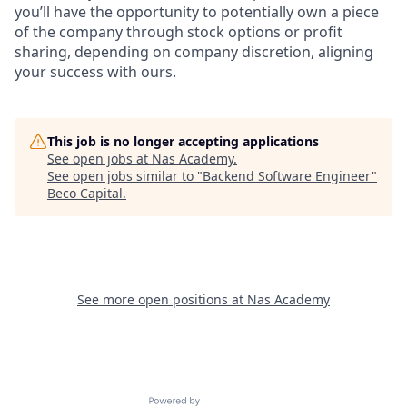
you’ll have the opportunity to potentially own a piece
of the company through stock options or profit
sharing, depending on company discretion, aligning
your success with ours.
This job is no longer accepting applications
See open jobs at
Nas Academy
.
See open jobs similar to "
Backend Software Engineer
"
Beco Capital
.
See more open positions at
Nas Academy
Powered by Getro.com