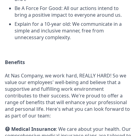
Be A Force For Good: All our actions intend to
bring a positive impact to everyone around us.
Explain for a 10-year old: We communicate in a
simple and inclusive manner, free from
unnecessary complexity.
Benefits
At Nas Company, we work hard, REALLY HARD! So we
value our employees' well-being and believe that a
supportive and fulfilling work environment
contributes to their success. We're proud to offer a
range of benefits that will enhance your professional
and personal life. Here's what you can look forward to
as part of our team:
😷 Medical Insurance
: We care about your health. Our
comprehensive medical insurance plans are tailored to