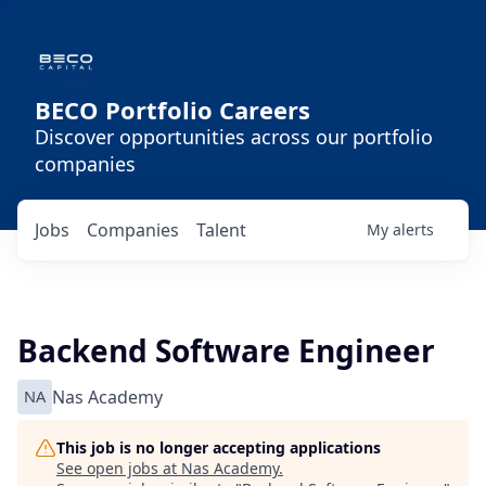
BECO Portfolio Careers
Discover opportunities across our portfolio
companies
Jobs
Companies
Talent
My
alerts
Backend Software Engineer
NA
Nas Academy
This job is no longer accepting applications
See open jobs at
Nas Academy
.