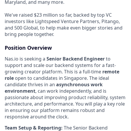
Maryland, and many more.
We've raised $23 million so far, backed by top VC
investors like Lightspeed Venture Partners, Pitango,
and 500 Global, to help make even bigger stories and
bring people together.
Position Overview
Nas.io is seeking a
Senior Backend Engineer
to
support and scale our backend systems for a fast-
growing creator platform. This is a full-time
remote
role
open to candidates in Singapore. The ideal
candidate thrives in an
asynchronous work
environment
, can work independently, and is
passionate about improving product reliability, system
architecture, and performance. You will play a key role
in ensuring our platform remains robust and
responsive around the clock.
Team Setup & Reporting:
The Senior Backend