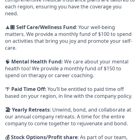
each region, ensuring you have the coverage you
need.
🧘🏽 Self Care/Wellness Fund
: Your well-being
matters. We provide a monthly fund of $100 to spend
on activities that bring you joy and promote your self-
care.
🧠
Mental Health Fund:
We care about your mental
health too! We provide a monthly fund of $150 to
spend on therapy or career coaching.
🌴
Paid Time Off:
You’ll be entitled to paid time off
based on your region, in line with the company policy.
🏖️ Yearly Retreats
: Unwind, bond, and collaborate at
our annual company retreats. A time for the entire
company to come together to rejuvenate and bond.
💰 Stock Options/Profit share
: As part of our team,