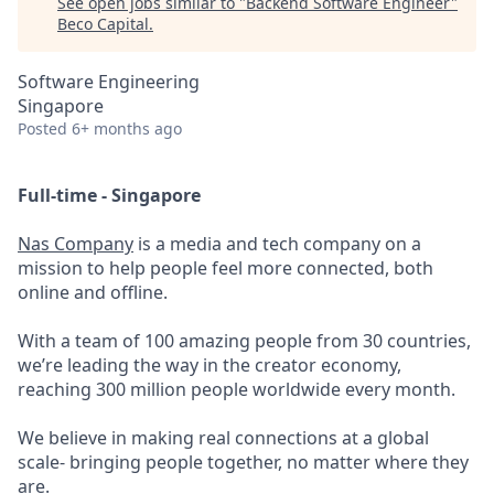
See open jobs similar to "
Backend Software Engineer
"
Beco Capital
.
Software Engineering
Singapore
Posted
6+ months ago
Full-time - Singapore
Nas Company
is a media and tech company on a
mission to help people feel more connected, both
online and offline.
With a team of 100 amazing people from 30 countries,
we’re leading the way in the creator economy,
reaching 300 million people worldwide every month.
We believe in making real connections at a global
scale- bringing people together, no matter where they
are.