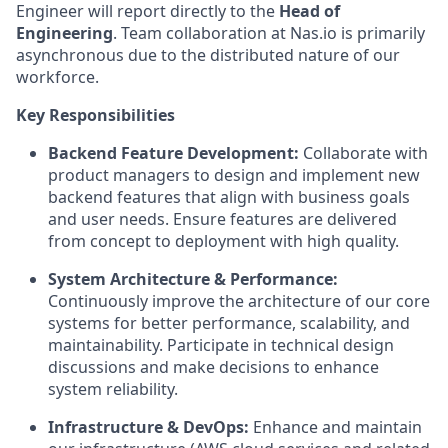
Engineer will report directly to the
Head of
Engineering
. Team collaboration at Nas.io is primarily
asynchronous due to the distributed nature of our
workforce.
Key Responsibilities
Backend Feature Development:
Collaborate with
product managers to design and implement new
backend features that align with business goals
and user needs. Ensure features are delivered
from concept to deployment with high quality.
System Architecture & Performance:
Continuously improve the architecture of our core
systems for better performance, scalability, and
maintainability. Participate in technical design
discussions and make decisions to enhance
system reliability.
Infrastructure & DevOps:
Enhance and maintain