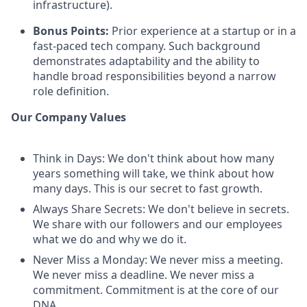
infrastructure).
Bonus Points:
Prior experience at a startup or in a
fast-paced tech company. Such background
demonstrates adaptability and the ability to
handle broad responsibilities beyond a narrow
role definition.
Our Company Values
Think in Days: We don't think about how many
years something will take, we think about how
many days. This is our secret to fast growth.
Always Share Secrets: We don't believe in secrets.
We share with our followers and our employees
what we do and why we do it.
Never Miss a Monday: We never miss a meeting.
We never miss a deadline. We never miss a
commitment. Commitment is at the core of our
DNA.