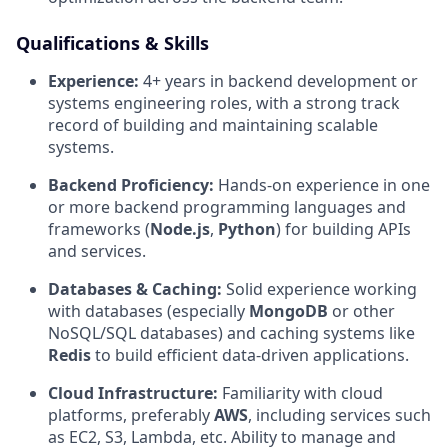
Qualifications & Skills
Experience:
4+ years in backend development or
systems engineering roles, with a strong track
record of building and maintaining scalable
systems.
Backend Proficiency:
Hands-on experience in one
or more backend programming languages and
frameworks (
Node.js
,
Python
) for building APIs
and services.
Databases & Caching:
Solid experience working
with databases (especially
MongoDB
or other
NoSQL/SQL databases) and caching systems like
Redis
to build efficient data-driven applications.
Cloud Infrastructure:
Familiarity with cloud
platforms, preferably
AWS
, including services such
as EC2, S3, Lambda, etc. Ability to manage and