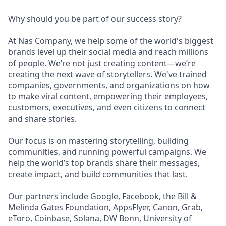
Why should you be part of our success story?
At Nas Company, we help some of the world's biggest
brands level up their social media and reach millions
of people. We’re not just creating content—we’re
creating the next wave of storytellers. We've trained
companies, governments, and organizations on how
to make viral content, empowering their employees,
customers, executives, and even citizens to connect
and share stories.
Our focus is on mastering storytelling, building
communities, and running powerful campaigns. We
help the world’s top brands share their messages,
create impact, and build communities that last.
Our partners include Google, Facebook, the Bill &
Melinda Gates Foundation, AppsFlyer, Canon, Grab,
eToro, Coinbase, Solana, DW Bonn, University of