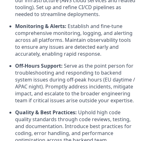
our infrastructure (AWS cloud services and related
tooling). Set up and refine CI/CD pipelines as
needed to streamline deployments.
Monitoring & Alerts:
Establish and fine-tune
comprehensive monitoring, logging, and alerting
across all platforms. Maintain observability tools
to ensure any issues are detected early and
accurately, enabling rapid response.
Off-Hours Support:
Serve as the point person for
troubleshooting and responding to backend
system issues during off-peak hours (EU daytime /
APAC night). Promptly address incidents, mitigate
impact, and escalate to the broader engineering
team if critical issues arise outside your expertise.
Quality & Best Practices:
Uphold high code
quality standards through code reviews, testing,
and documentation. Introduce best practices for
coding, error handling, and performance
optimization across the backend team.