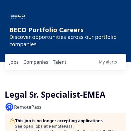
BECO Portfolio Careers
Discover opportunities across our portfolio
companies
Jobs
Companies
Talent
My
alerts
Legal Sr. Specialist-EMEA
RemotePass
This job is no longer accepting applications
See open jobs at
RemotePass
.