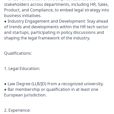
stakeholders across departments, including HR, Sales,
Product, and Compliance, to embed legal strategy into
business initiatives.
● Industry Engagement and Development: Stay ahead
of trends and developments within the HR tech sector
and startups, participating in policy discussions and
shaping the legal framework of the industry.
Qualifications:
1. Legal Education:
● Law Degree (LLB/JD) from a recognized university.
● Bar membership or qualification in at least one
European jurisdiction.
2. Experience: