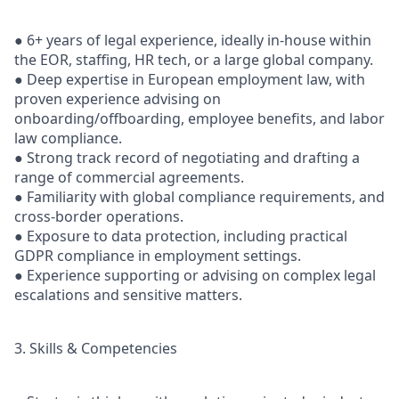
● 6+ years of legal experience, ideally in-house within
the EOR, staffing, HR tech, or a large global company.
● Deep expertise in European employment law, with
proven experience advising on
onboarding/offboarding, employee benefits, and labor
law compliance.
● Strong track record of negotiating and drafting a
range of commercial agreements.
● Familiarity with global compliance requirements, and
cross-border operations.
● Exposure to data protection, including practical
GDPR compliance in employment settings.
● Experience supporting or advising on complex legal
escalations and sensitive matters.
3. Skills & Competencies