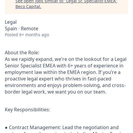
See open jobs similar to "
Legal Sr. Specialist-EMEA
"
Beco Capital
.
Legal
Spain · Remote
Posted
6+ months ago
About the Role:
As we rapidly expand, we're on the lookout for a Legal
Senior Specialist EMEA with 6+ years of experience in
employment law within the EMEA region. If you’re a
proactive legal expert who thrives in fast-paced
environments and enjoys problem-solving, and cross-
border legal work, we want you on our team.
Key Responsibilities:
● Contract Management: Lead the negotiation and