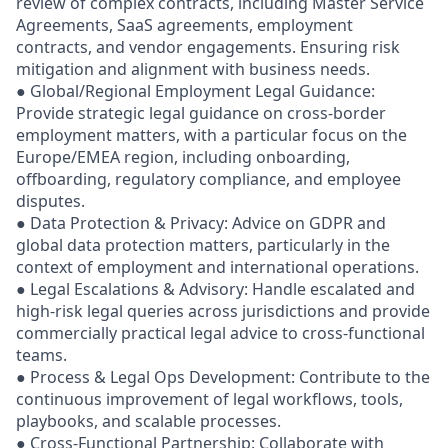
review of complex contracts, including Master Service
Agreements, SaaS agreements, employment
contracts, and vendor engagements. Ensuring risk
mitigation and alignment with business needs.
● Global/Regional Employment Legal Guidance:
Provide strategic legal guidance on cross-border
employment matters, with a particular focus on the
Europe/EMEA region, including onboarding,
offboarding, regulatory compliance, and employee
disputes.
● Data Protection & Privacy: Advice on GDPR and
global data protection matters, particularly in the
context of employment and international operations.
● Legal Escalations & Advisory: Handle escalated and
high-risk legal queries across jurisdictions and provide
commercially practical legal advice to cross-functional
teams.
● Process & Legal Ops Development: Contribute to the
continuous improvement of legal workflows, tools,
playbooks, and scalable processes.
● Cross-Functional Partnership: Collaborate with