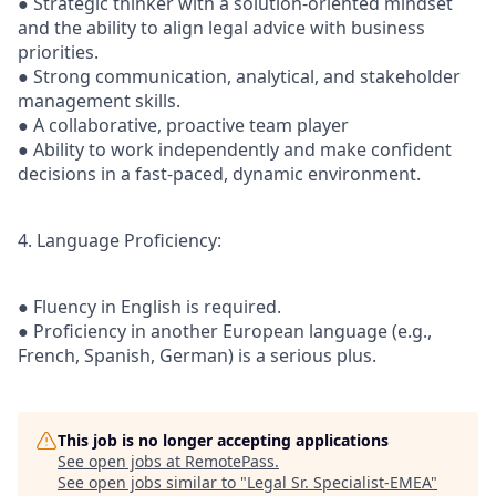
● Strategic thinker with a solution-oriented mindset
and the ability to align legal advice with business
priorities.
● Strong communication, analytical, and stakeholder
management skills.
● A collaborative, proactive team player
● Ability to work independently and make confident
decisions in a fast-paced, dynamic environment.
4. Language Proficiency:
● Fluency in English is required.
● Proficiency in another European language (e.g.,
French, Spanish, German) is a serious plus.
This job is no longer accepting applications
See open jobs at
RemotePass
.
See open jobs similar to "
Legal Sr. Specialist-EMEA
"