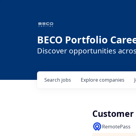
BECO Portfolio Care
Discover opportunities acro
Search
jobs
Explore
companies
Customer 
RemotePass