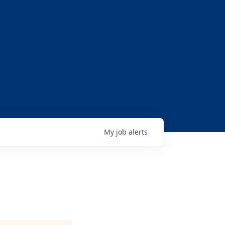
My
job
alerts