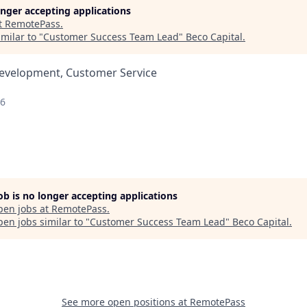
longer accepting applications
t
RemotePass
.
milar to "
Customer Success Team Lead
"
Beco Capital
.
Development, Customer Service
26
job is no longer accepting applications
pen jobs at
RemotePass
.
en jobs similar to "
Customer Success Team Lead
"
Beco Capital
.
See more open positions at
RemotePass