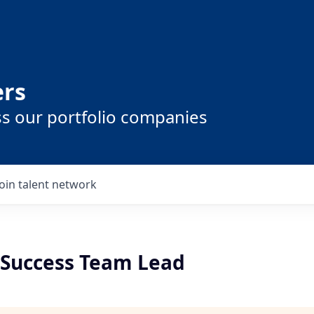
ers
ss our portfolio companies
Join talent network
Success Team Lead