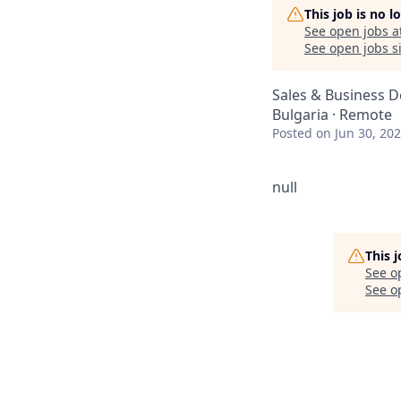
This job is no 
See open jobs a
See open jobs si
Sales & Business 
Bulgaria · Remote
Posted
on Jun 30, 20
null
This 
See o
See op