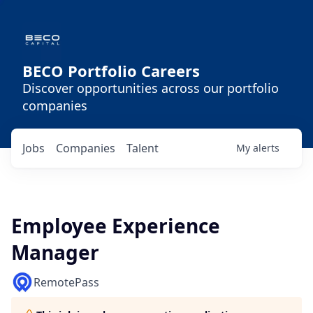
BECO Portfolio Careers
Discover opportunities across our portfolio
companies
Jobs
Companies
Talent
My
alerts
Employee Experience
Manager
RemotePass