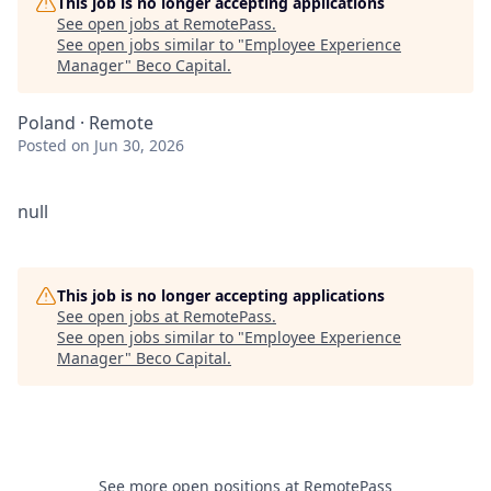
This job is no longer accepting applications
See open jobs at
RemotePass
.
See open jobs similar to "
Employee Experience
Manager
"
Beco Capital
.
Poland · Remote
Posted
on Jun 30, 2026
null
This job is no longer accepting applications
See open jobs at
RemotePass
.
See open jobs similar to "
Employee Experience
Manager
"
Beco Capital
.
See more open positions at
RemotePass