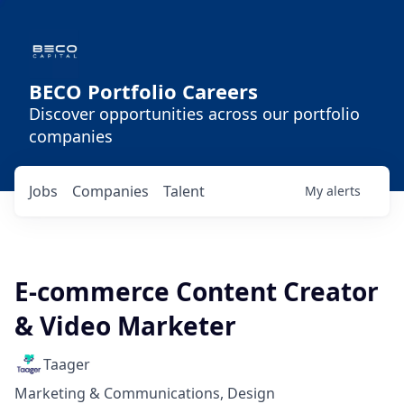
BECO Portfolio Careers
Discover opportunities across our portfolio
companies
Jobs
Companies
Talent
My
alerts
E-commerce Content Creator
& Video Marketer
Taager
Marketing & Communications, Design