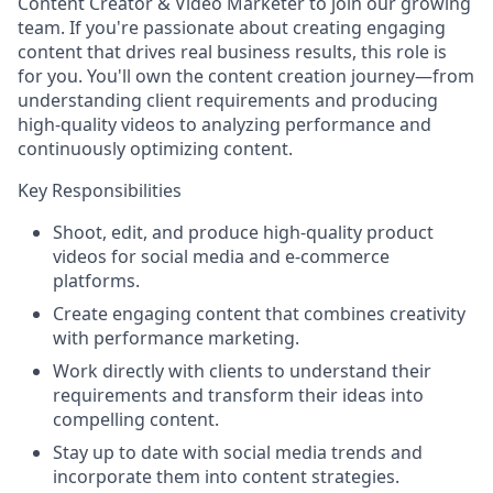
Content Creator & Video Marketer
to join our growing
team. If you're passionate about creating engaging
content that drives real business results, this role is
for you. You'll own the content creation journey—from
understanding client requirements and producing
high-quality videos to analyzing performance and
continuously optimizing content.
Key Responsibilities
Shoot, edit, and produce high-quality product
videos for social media and e-commerce
platforms.
Create engaging content that combines creativity
with performance marketing.
Work directly with clients to understand their
requirements and transform their ideas into
compelling content.
Stay up to date with social media trends and
incorporate them into content strategies.