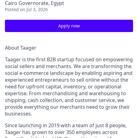
Cairo Governorate, Egypt
Posted
on Jul 3, 2026
Apply now
About Taager
Taager is the first B2B startup focused on empowering
social sellers and merchants. We are transforming the
social e-commerce landscape by enabling aspiring and
experienced entrepreneurs to sell online without the
need for upfront capital, inventory, or operational
expertise. From merchandising and warehousing to
shipping, cash collection, and customer service, we
provide everything our merchants need to grow their
businesses.
Since launching in 2019 with a team of just 8 people,
Taager has grown to over
350 employees
across