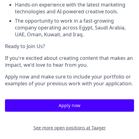
Hands-on experience with the latest marketing
technologies and AI-powered creative tools.
The opportunity to work in a fast-growing
company operating across
Egypt, Saudi Arabia,
UAE, Oman, Kuwait, and Iraq
.
Ready to Join Us?
If you're excited about creating content that makes an
impact, we'd love to hear from you.
Apply now and make sure to include your portfolio or
examples of your previous work with your application.
Apply now
See more open positions at
Taager