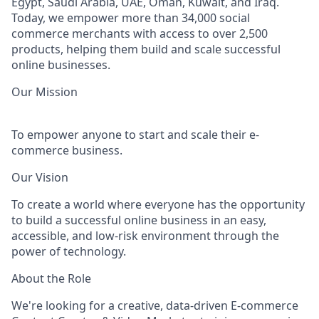
Egypt, Saudi Arabia, UAE, Oman, Kuwait, and Iraq
.
Today, we empower more than
34,000 social
commerce merchants
with access to over
2,500
products
, helping them build and scale successful
online businesses.
Our Mission
To empower anyone to start and scale their e-
commerce business.
Our Vision
To create a world where everyone has the opportunity
to build a successful online business in an easy,
accessible, and low-risk environment through the
power of technology.
About the Role
We're looking for a creative, data-driven
E-commerce