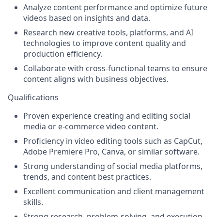
Analyze content performance and optimize future
videos based on insights and data.
Research new creative tools, platforms, and AI
technologies to improve content quality and
production efficiency.
Collaborate with cross-functional teams to ensure
content aligns with business objectives.
Qualifications
Proven experience creating and editing social
media or e-commerce video content.
Proficiency in video editing tools such as
CapCut,
Adobe Premiere Pro, Canva
, or similar software.
Strong understanding of social media platforms,
trends, and content best practices.
Excellent communication and client management
skills.
Strong research, problem-solving, and execution