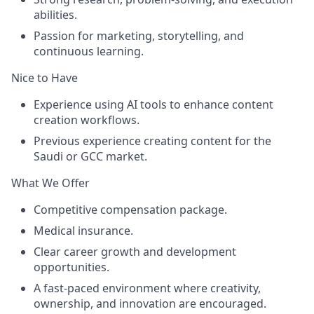
abilities.
Passion for marketing, storytelling, and
continuous learning.
Nice to Have
Experience using AI tools to enhance content
creation workflows.
Previous experience creating content for the
Saudi or GCC market
.
What We Offer
Competitive compensation package.
Medical insurance.
Clear career growth and development
opportunities.
A fast-paced environment where creativity,
ownership, and innovation are encouraged.