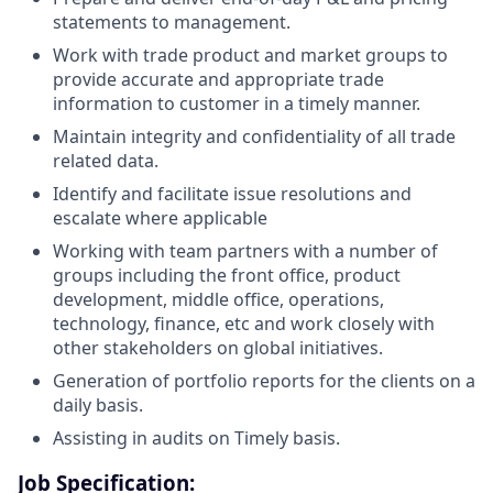
statements to management.
Work with trade product and market groups to
provide accurate and appropriate trade
information to customer in a timely manner.
Maintain integrity and confidentiality of all trade
related data.
Identify and facilitate issue resolutions and
escalate where applicable
Working with team partners with a number of
groups including the front office, product
development, middle office, operations,
technology, finance, etc and work closely with
other stakeholders on global initiatives.
Generation of portfolio reports for the clients on a
daily basis.
Assisting in audits on Timely basis.
Job Specification: