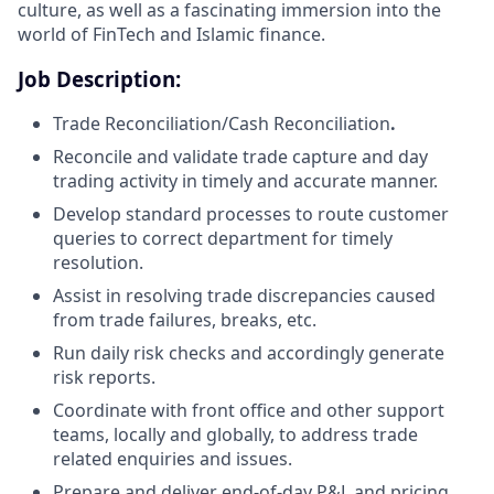
culture, as well as a fascinating immersion into the
world of FinTech and Islamic finance.
Job Description:
Trade Reconciliation/Cash Reconciliation
.
Reconcile and validate trade capture and day
trading activity in timely and accurate manner.
Develop standard processes to route customer
queries to correct department for timely
resolution.
Assist in resolving trade discrepancies caused
from trade failures, breaks, etc.
Run daily risk checks and accordingly generate
risk reports.
Coordinate with front office and other support
teams, locally and globally, to address trade
related enquiries and issues.
Prepare and deliver end-of-day P&L and pricing