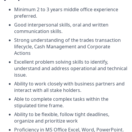
Minimum 2 to 3 years middle office experience
preferred.
Good interpersonal skills, oral and written
communication skills.
Strong understanding of the trades transaction
lifecycle, Cash Management and Corporate
Actions
Excellent problem solving skills to identify,
understand and address operational and technical
issue.
Ability to work closely with business partners and
interact with all stake holders.
Able to complete complex tasks within the
stipulated time frame.
Ability to be flexible, follow tight deadlines,
organize and prioritize work
Proficiency in MS Office Excel, Word, PowerPoint.