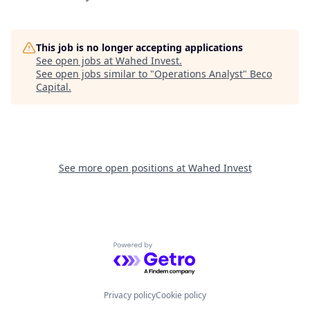
This job is no longer accepting applications
See open jobs at
Wahed Invest
.
See open jobs similar to "
Operations Analyst
"
Beco
Capital
.
See more open positions at
Wahed Invest
Powered by Getro.com
Privacy policy
Cookie policy