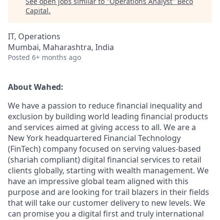
See open jobs similar to "
Operations Analyst
"
Beco
Capital
.
IT, Operations
Mumbai, Maharashtra, India
Posted
6+ months ago
About Wahed:
We have a passion to reduce financial inequality and
exclusion by building world leading financial products
and services aimed at giving access to all. We are a
New York headquartered Financial Technology
(FinTech) company focused on serving values-based
(shariah compliant) digital financial services to retail
clients globally, starting with wealth management. We
have an impressive global team aligned with this
purpose and are looking for trail blazers in their fields
that will take our customer delivery to new levels. We
can promise you a digital first and truly international