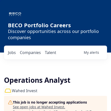
BECO Portfolio Careers
Discover opportunities across our portfolio
companies
Jobs
Companies
Talent
My
alerts
Operations Analyst
Wahed Invest
This job is no longer accepting applications
See open jobs at
Wahed Invest
.