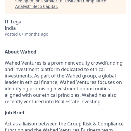
See open jobs similar to "
Risk and Compliance
Analyst
"
Beco Capital
.
IT, Legal
India
Posted
6+ months ago
About Wahed
Wahed Ventures is a prominent equity crowdfunding
and investment platform dedicated to ethical
investments. As part of the Wahed group, a global
leader in ethical finance, Wahed Ventures focuses on
identifying promising investment opportunities
aligned with our ethical principles. Wahed has also
recently ventured into Real Estate investing.
Job Brief
Act as a liaison between the Group Risk & Compliance
function and the Wahed Ventures Business team,