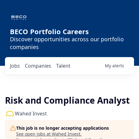
BECO Portfolio Careers
Discover opportunities across our portfolio
companies
Jobs
Companies
Talent
My
alerts
Risk and Compliance Analyst
Wahed Invest
This job is no longer accepting applications
See open jobs at
Wahed Invest
.