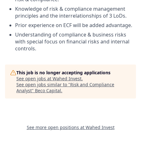
Knowledge of risk & compliance management
principles and the interrelationships of 3 LoDs.
Prior experience on ECF will be added advantage.
Understanding of compliance & business risks
with special focus on financial risks and internal
controls.
This job is no longer accepting applications
See open jobs at
Wahed Invest
.
See open jobs similar to "
Risk and Compliance
Analyst
"
Beco Capital
.
See more open positions at
Wahed Invest