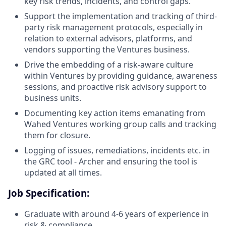
key risk trends, incidents, and control gaps.
Support the implementation and tracking of third-
party risk management protocols, especially in
relation to external advisors, platforms, and
vendors supporting the Ventures business.
Drive the embedding of a risk-aware culture
within Ventures by providing guidance, awareness
sessions, and proactive risk advisory support to
business units.
Documenting key action items emanating from
Wahed Ventures working group calls and tracking
them for closure.
Logging of issues, remediations, incidents etc. in
the GRC tool - Archer and ensuring the tool is
updated at all times.
Job Specification:
Graduate with around 4-6 years of experience in
risk & compliance.