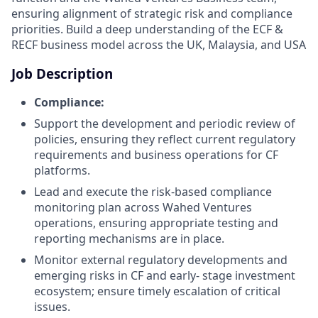
ensuring alignment of strategic risk and compliance
priorities. Build a deep understanding of the ECF &
RECF business model across the UK, Malaysia, and USA
Job Description
Compliance:
Support the development and periodic review of
policies, ensuring they reflect current regulatory
requirements and business operations for CF
platforms.
Lead and execute the risk-based compliance
monitoring plan across Wahed Ventures
operations, ensuring appropriate testing and
reporting mechanisms are in place.
Monitor external regulatory developments and
emerging risks in CF and early- stage investment
ecosystem; ensure timely escalation of critical
issues.