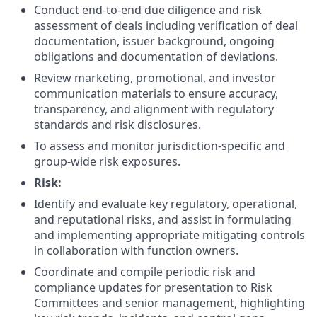
Conduct end-to-end due diligence and risk
assessment of deals including verification of deal
documentation, issuer background, ongoing
obligations and documentation of deviations.
Review marketing, promotional, and investor
communication materials to ensure accuracy,
transparency, and alignment with regulatory
standards and risk disclosures.
To assess and monitor jurisdiction-specific and
group-wide risk exposures.
Risk:
Identify and evaluate key regulatory, operational,
and reputational risks, and assist in formulating
and implementing appropriate mitigating controls
in collaboration with function owners.
Coordinate and compile periodic risk and
compliance updates for presentation to Risk
Committees and senior management, highlighting