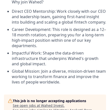
Why join Wahed?
Direct CEO Mentorship: Work closely with our CEO
and leadership team, gaining first-hand insight
into building and scaling a global fintech company.
Career Development: This role is designed as a 12–
18 month rotation, preparing you for a long-term
high-impact position within one of our key
departments.
Impactful Work: Shape the data-driven
infrastructure that underpins Wahed's growth
and global impact.
Global Mission: Join a diverse, mission-driven team
working to transform finance and improve the
lives of people worldwide.
This job is no longer accepting applications
See open jobs at
Wahed Invest
.