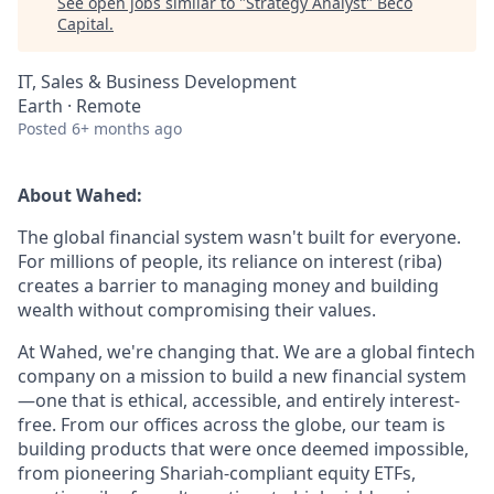
See open jobs similar to "
Strategy Analyst
"
Beco
Capital
.
IT, Sales & Business Development
Earth · Remote
Posted
6+ months ago
About Wahed:
The global financial system wasn't built for everyone.
For millions of people, its reliance on interest (riba)
creates a barrier to managing money and building
wealth without compromising their values.
At Wahed, we're changing that. We are a global fintech
company on a mission to build a new financial system
—one that is ethical, accessible, and entirely interest-
free. From our offices across the globe, our team is
building products that were once deemed impossible,
from pioneering Shariah-compliant equity ETFs,