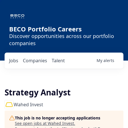
BECO Portfolio Careers
Discover opportunities across our portfolio
companies
Jobs
Companies
Talent
My
alerts
Strategy Analyst
Wahed Invest
This job is no longer accepting applications
See open jobs at
Wahed Invest
.