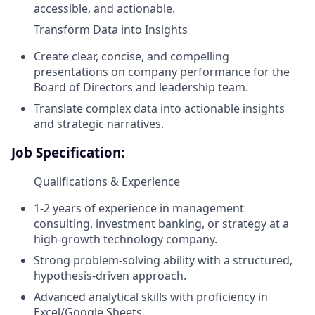
accessible, and actionable.
Transform Data into Insights
Create clear, concise, and compelling
presentations on company performance for the
Board of Directors and leadership team.
Translate complex data into actionable insights
and strategic narratives.
Job Specification:
Qualifications & Experience
1-2 years of experience in management
consulting, investment banking, or strategy at a
high-growth technology company.
Strong problem-solving ability with a structured,
hypothesis-driven approach.
Advanced analytical skills with proficiency in
Excel/Google Sheets.