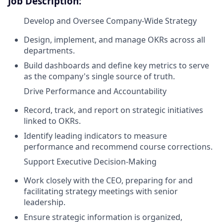
Job Description:
Develop and Oversee Company-Wide Strategy
Design, implement, and manage OKRs across all
departments.
Build dashboards and define key metrics to serve
as the company's single source of truth.
Drive Performance and Accountability
Record, track, and report on strategic initiatives
linked to OKRs.
Identify leading indicators to measure
performance and recommend course corrections.
Support Executive Decision-Making
Work closely with the CEO, preparing for and
facilitating strategy meetings with senior
leadership.
Ensure strategic information is organized,