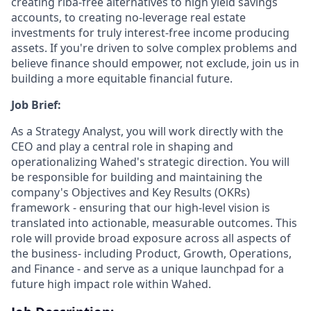
creating riba-free alternatives to high yield savings
accounts, to creating no-leverage real estate
investments for truly interest-free income producing
assets. If you're driven to solve complex problems and
believe finance should empower, not exclude, join us in
building a more equitable financial future.
Job Brief:
As a Strategy Analyst, you will work directly with the
CEO and play a central role in shaping and
operationalizing Wahed's strategic direction. You will
be responsible for building and maintaining the
company's Objectives and Key Results (OKRs)
framework - ensuring that our high-level vision is
translated into actionable, measurable outcomes. This
role will provide broad exposure across all aspects of
the business- including Product, Growth, Operations,
and Finance - and serve as a unique launchpad for a
future high impact role within Wahed.