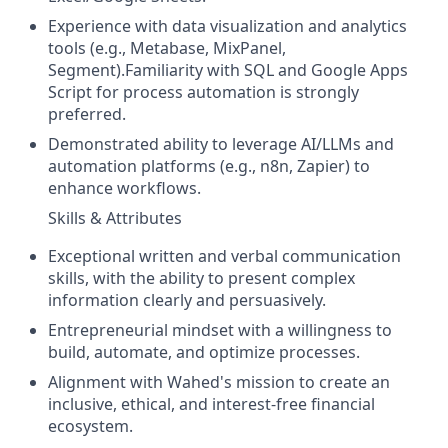
Experience with data visualization and analytics
tools (e.g., Metabase, MixPanel,
Segment).Familiarity with SQL and Google Apps
Script for process automation is strongly
preferred.
Demonstrated ability to leverage AI/LLMs and
automation platforms (e.g., n8n, Zapier) to
enhance workflows.
Skills & Attributes
Exceptional written and verbal communication
skills, with the ability to present complex
information clearly and persuasively.
Entrepreneurial mindset with a willingness to
build, automate, and optimize processes.
Alignment with Wahed's mission to create an
inclusive, ethical, and interest-free financial
ecosystem.