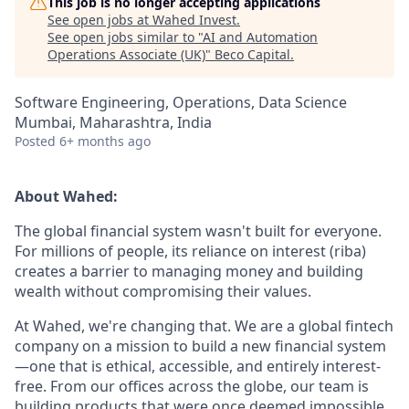
This job is no longer accepting applications
See open jobs at
Wahed Invest
.
See open jobs similar to "
AI and Automation
Operations Associate (UK)
"
Beco Capital
.
Software Engineering, Operations, Data Science
Mumbai, Maharashtra, India
Posted
6+ months ago
About Wahed:
The global financial system wasn't built for everyone.
For millions of people, its reliance on interest (riba)
creates a barrier to managing money and building
wealth without compromising their values.
At Wahed, we're changing that. We are a global fintech
company on a mission to build a new financial system
—one that is ethical, accessible, and entirely interest-
free. From our offices across the globe, our team is
building products that were once deemed impossible,