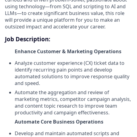
using technology—from SQL and scripting to AI and
LLMs—to create significant business value, this role
will provide a unique platform for you to make an
outsized impact and accelerate your career.
Job Description:
Enhance Customer & Marketing Operations
Analyze customer experience (CX) ticket data to
identify recurring pain points and develop
automated solutions to improve response quality
and speed.
Automate the aggregation and review of
marketing metrics, competitor campaign analysis,
and content topic research to improve team
productivity and campaign effectiveness.
Automate Core Business Operations
Develop and maintain automated scripts and