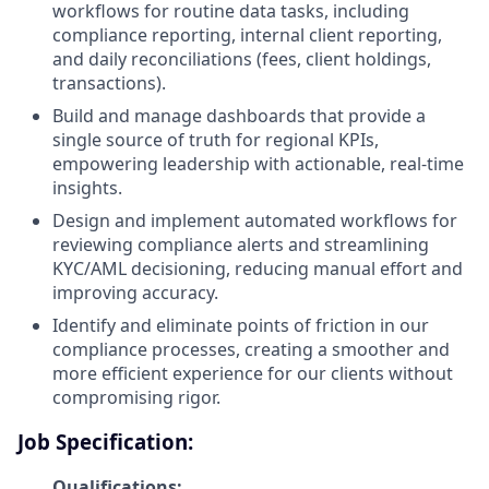
workflows for routine data tasks, including
compliance reporting, internal client reporting,
and daily reconciliations (fees, client holdings,
transactions).
Build and manage dashboards that provide a
single source of truth for regional KPIs,
empowering leadership with actionable, real-time
insights.
Design and implement automated workflows for
reviewing compliance alerts and streamlining
KYC/AML decisioning, reducing manual effort and
improving accuracy.
Identify and eliminate points of friction in our
compliance processes, creating a smoother and
more efficient experience for our clients without
compromising rigor.
Job Specification:
Qualifications: