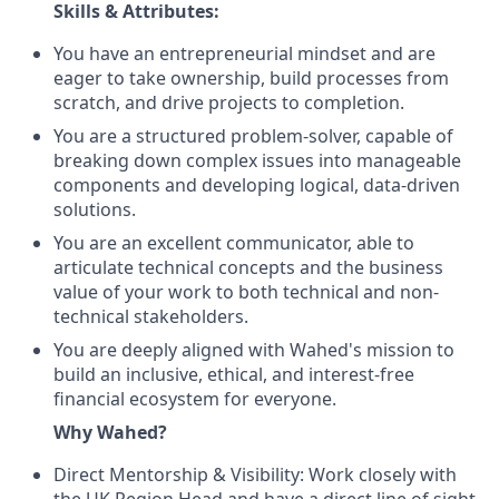
Skills & Attributes:
You have an entrepreneurial mindset and are
eager to take ownership, build processes from
scratch, and drive projects to completion.
You are a structured problem-solver, capable of
breaking down complex issues into manageable
components and developing logical, data-driven
solutions.
You are an excellent communicator, able to
articulate technical concepts and the business
value of your work to both technical and non-
technical stakeholders.
You are deeply aligned with Wahed's mission to
build an inclusive, ethical, and interest-free
financial ecosystem for everyone.
Why Wahed?
Direct Mentorship & Visibility: Work closely with
the UK Region Head and have a direct line of sight