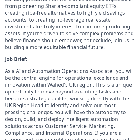
from pioneering Shariah-compliant equity ETFs,
creating riba-free alternatives to high yield savings
accounts, to creating no-leverage real estate
investments for truly interest-free income producing
assets. If you're driven to solve complex problems and
believe finance should empower, not exclude, join us in
building a more equitable financial future.
Job Brief:
As a AI and Automation Operations Associate , you will
be the central engine for operational excellence and
innovation within Wahed's UK region. This is a unique
opportunity to move beyond executing tasks and
become a strategic builder, working directly with the
UK Region Head to identify and solve our most
pressing challenges. You will have the autonomy to
design, build, and deploy intelligent automation
solutions across Customer Service, Marketing,
Compliance, and Internal Operations. If you are a
curious and driven problem-solver, passionate about