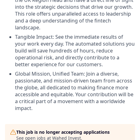
into the strategic decisions that drive our growth.
This role offers unparalleled access to leadership
and a deep understanding of the fintech
landscape.
Tangible Impact: See the immediate results of
your work every day. The automated solutions you
build will save hundreds of hours, reduce
operational risk, and directly contribute to a
better experience for our customers.
Global Mission, Unified Team: Join a diverse,
passionate, and mission-driven team from across
the globe, all dedicated to making finance more
accessible and equitable. Your contribution will be
a critical part of a movement with a worldwide
impact.
This job is no longer accepting applications
See open jobs at
Wahed Invest
.