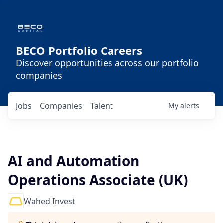
BECO Portfolio Careers
Discover opportunities across our portfolio
companies
Jobs
Companies
Talent
My
alerts
AI and Automation
Operations Associate (UK)
Wahed Invest