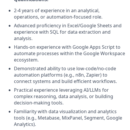
2-4 years of experience in an analytical,
operations, or automation-focused role.
Advanced proficiency in Excel/Google Sheets and
experience with SQL for data extraction and
analysis.
Hands-on experience with Google Apps Script to
automate processes within the Google Workspace
ecosystem.
Demonstrated ability to use low-code/no-code
automation platforms (e.g., n8n, Zapier) to
connect systems and build efficient workflows.
Practical experience leveraging AI/LLMs for
complex reasoning, data analysis, or building
decision-making tools.
Familiarity with data visualization and analytics
tools (e.g., Metabase, MixPanel, Segment, Google
Analytics).