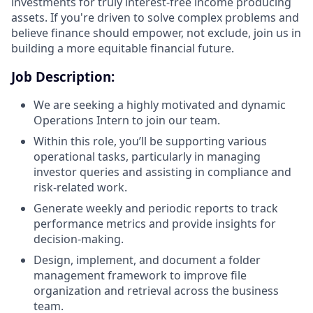
investments for truly interest-free income producing
assets. If you're driven to solve complex problems and
believe finance should empower, not exclude, join us in
building a more equitable financial future.
Job Description:
We are seeking a highly motivated and dynamic
Operations Intern to join our team.
Within this role, you’ll be supporting various
operational tasks, particularly in managing
investor queries and assisting in compliance and
risk-related work.
Generate weekly and periodic reports to track
performance metrics and provide insights for
decision-making.
Design, implement, and document a folder
management framework to improve file
organization and retrieval across the business
team.