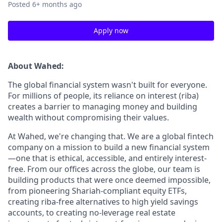
Posted
6+ months ago
Apply now
About Wahed:
The global financial system wasn't built for everyone.
For millions of people, its reliance on interest (riba)
creates a barrier to managing money and building
wealth without compromising their values.
At Wahed, we're changing that. We are a global fintech
company on a mission to build a new financial system
—one that is ethical, accessible, and entirely interest-
free. From our offices across the globe, our team is
building products that were once deemed impossible,
from pioneering Shariah-compliant equity ETFs,
creating riba-free alternatives to high yield savings
accounts, to creating no-leverage real estate