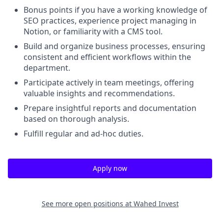
Bonus points if you have a working knowledge of
SEO practices, experience project managing in
Notion, or familiarity with a CMS tool.
Build and organize business processes, ensuring
consistent and efficient workflows within the
department.
Participate actively in team meetings, offering
valuable insights and recommendations.
Prepare insightful reports and documentation
based on thorough analysis.
Fulfill regular and ad-hoc duties.
Apply now
See more open positions at
Wahed Invest