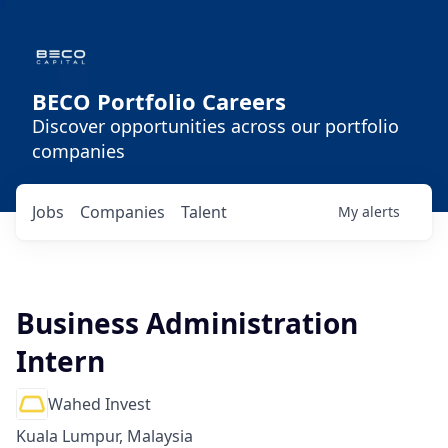
BECO Portfolio Careers
Discover opportunities across our portfolio
companies
Jobs
Companies
Talent
My
alerts
Business Administration
Intern
Wahed Invest
Kuala Lumpur, Malaysia